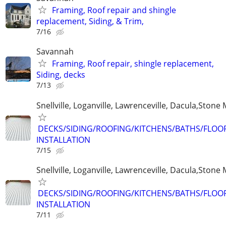
Framing, Roof repair and shingle
replacement, Siding, & Trim,
7/16
Savannah
Framing, Roof repair, shingle replacement,
Siding, decks
7/13
Snellville, Loganville, Lawrenceville, Dacula,Stone
DECKS/SIDING/ROOFING/KITCHENS/BATHS/FLO
INSTALLATION
7/15
Snellville, Loganville, Lawrenceville, Dacula,Stone
DECKS/SIDING/ROOFING/KITCHENS/BATHS/FLO
INSTALLATION
7/11