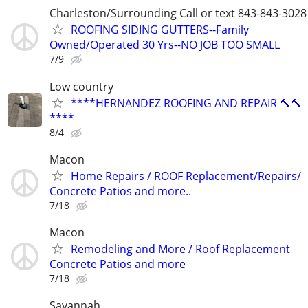
Charleston/Surrounding Call or text 843-843-3028
ROOFING SIDING GUTTERS--Family
Owned/Operated 30 Yrs--NO JOB TOO SMALL
7/9
Low country
****HERNANDEZ ROOFING AND REPAIR 🔨🔨
****
8/4
Macon
Home Repairs / ROOF Replacement/Repairs/
Concrete Patios and more..
7/18
Macon
Remodeling and More / Roof Replacement
Concrete Patios and more
7/18
Savannah