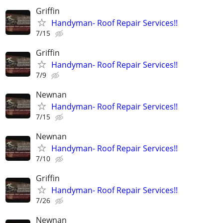
Griffin
Handyman- Roof Repair Services!!
7/15
Griffin
Handyman- Roof Repair Services!!
7/9
Newnan
Handyman- Roof Repair Services!!
7/15
Newnan
Handyman- Roof Repair Services!!
7/10
Griffin
Handyman- Roof Repair Services!!
7/26
Newnan