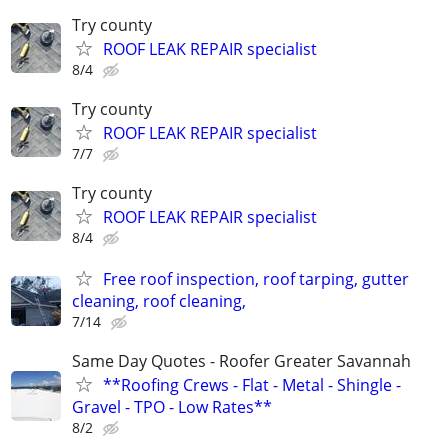
Try county
ROOF LEAK REPAIR specialist
8/4
Try county
ROOF LEAK REPAIR specialist
7/7
Try county
ROOF LEAK REPAIR specialist
8/4
Free roof inspection, roof tarping, gutter
cleaning, roof cleaning,
7/14
Same Day Quotes - Roofer Greater Savannah
**Roofing Crews - Flat - Metal - Shingle -
Gravel - TPO - Low Rates**
8/2