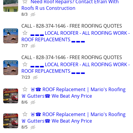
Need Roof Repairs? Contact Efrain With
Roofs R us Construction
8/3
CALL - 828-374-1646 - FREE ROOFING QUOTES
▂ ▂ ▂ LOCAL ROOFER - ALL ROOFING WORK -
ROOF REPLACEMENTS ▂ ▂ ▂
7/7
CALL - 828-374-1646 - FREE ROOFING QUOTES
▂ ▂ ▂ LOCAL ROOFER - ALL ROOFING WORK -
ROOF REPLACEMENTS ▂ ▂ ▂
7/23
🚨☎ ROOF Replacement | Mario's Roofing
🚨 Gutters☎ We Beat Any Price
8/6
🚨☎ ROOF Replacement | Mario's Roofing
🚨 Gutters☎ We Beat Any Price
8/5