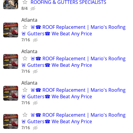
ROOFING & GUTTERS SPECIALISTS
8/4
Atlanta
🚨☎ ROOF Replacement | Mario's Roofing
🚨 Gutters☎ We Beat Any Price
7/16
Atlanta
🚨☎ ROOF Replacement | Mario's Roofing
🚨 Gutters☎ We Beat Any Price
7/16
Atlanta
🚨☎ ROOF Replacement | Mario's Roofing
🚨 Gutters☎ We Beat Any Price
7/16
🚨☎ ROOF Replacement | Mario's Roofing
🚨 Gutters☎ We Beat Any Price
7/16