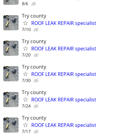
8/6
Try county
ROOF LEAK REPAIR specialist
7/10
Try county
ROOF LEAK REPAIR specialist
7/20
Try county
ROOF LEAK REPAIR specialist
7/30
Try county
ROOF LEAK REPAIR specialist
7/24
Try county
ROOF LEAK REPAIR specialist
7/17