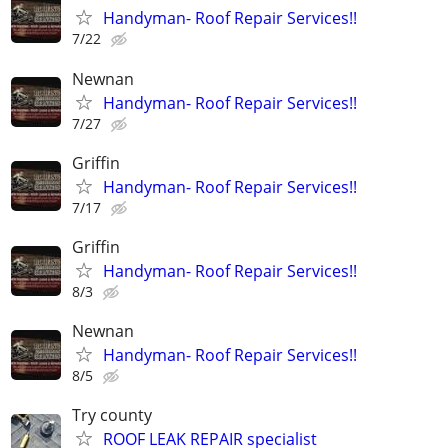
Handyman- Roof Repair Services!!
7/22
Newnan
Handyman- Roof Repair Services!!
7/27
Griffin
Handyman- Roof Repair Services!!
7/17
Griffin
Handyman- Roof Repair Services!!
8/3
Newnan
Handyman- Roof Repair Services!!
8/5
Try county
ROOF LEAK REPAIR specialist