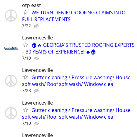
otp east
WE TURN DENIED ROOFING CLAIMS INTO
FULL REPLACEMENTS
7/22
Lawrenceville
🏠🔥 GEORGIA'S TRUSTED ROOFING EXPERTS
– 30 YEARS OF EXPERIENCE! 🔥🏠
7/10
Lawrenceville
Gutter cleaning / Pressure washing/ House
soft wash/ Roof soft wash/ Window clea
7/28
Lawrenceville
Gutter cleaning / Pressure washing/ House
soft wash/ Roof soft wash/ Window clea
7/10
Lawrenceville