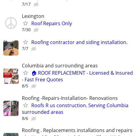
7/17
Lexington
Roof Repairs Only
7/30
Roofing contractor and siding installation.
7/7
Columbia and surrounding areas
🏠 ROOF REPLACEMENT - Licensed & Insured
- Fast Free Quotes
8/5
Roofing -Repairs-Installation- Renovations
Roofs R us construction. Serving Columbia
surrounded areas
8/6
Roofing . Replacements installations and repairs