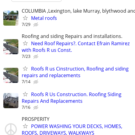
COLUMBIA ,Lexington, lake Murray, blythwood an
Metal roofs
7/29
Roofing and siding Repairs and installations.
Need Roof Repairs?. Contact Efrain Ramirez
with Roofs R us Const.
7/23
Roofs R us Cinstruction, Roofing and siding
repairs and replacements
7/14
Roofs R Us Construction. Roofing Siding
Repairs And Replacements
7/16
PROSPERITY
POWER WASHING YOUR DECKS, HOMES,
ROOFS, DRIVEWAYS, WALKWAYS