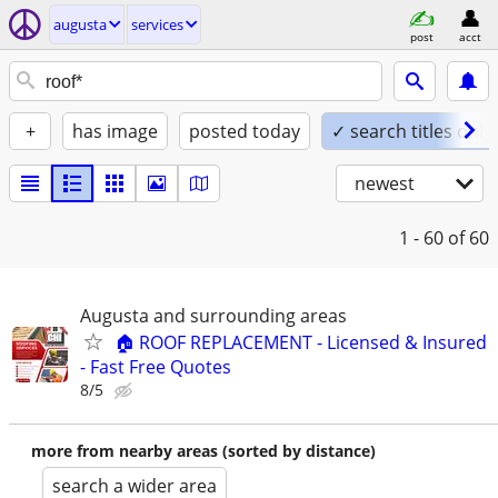
augusta
services
post
acct
+
has image
posted today
✓ search titles only
newest
1 - 60
of 60
Augusta and surrounding areas
🏠 ROOF REPLACEMENT - Licensed & Insured
- Fast Free Quotes
8/5
more from nearby areas (sorted by distance)
search a wider area