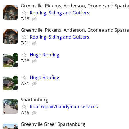
Greenville, Pickens, Anderson, Oconee and Spart
Roofing, Siding and Gutters
7/13
Greenville, Pickens, Anderson, Oconee and Spart
Roofing, Siding and Gutters
7/31
Hugo Roofing
7/18
Hugo Roofing
7/31
Spartanburg
Roof repair/handyman services
7/15
Greenville Greer Spartanburg