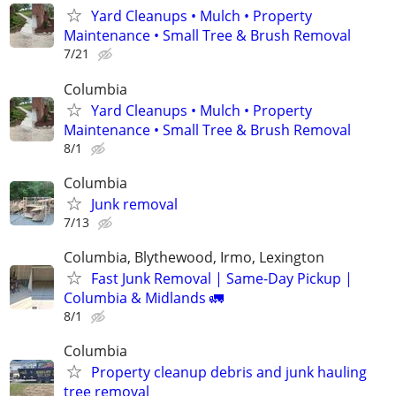
Yard Cleanups • Mulch • Property
Maintenance • Small Tree & Brush Removal
7/21
Columbia
Yard Cleanups • Mulch • Property
Maintenance • Small Tree & Brush Removal
8/1
Columbia
Junk removal
7/13
Columbia, Blythewood, Irmo, Lexington
Fast Junk Removal | Same-Day Pickup |
Columbia & Midlands 🚛
8/1
Columbia
Property cleanup debris and junk hauling
tree removal