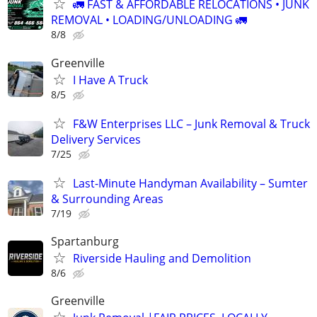
🚛 FAST & AFFORDABLE RELOCATIONS • JUNK
REMOVAL • LOADING/UNLOADING 🚛
8/8
Greenville
I Have A Truck
8/5
F&W Enterprises LLC – Junk Removal & Truck
Delivery Services
7/25
Last-Minute Handyman Availability – Sumter
& Surrounding Areas
7/19
Spartanburg
Riverside Hauling and Demolition
8/6
Greenville