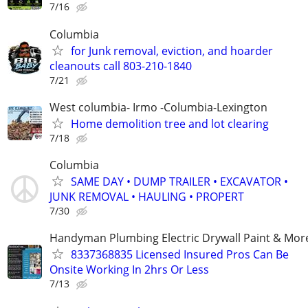
7/16
Columbia
for Junk removal, eviction, and hoarder
cleanouts call 803-210-1840
7/21
West columbia- Irmo -Columbia-Lexington
Home demolition tree and lot clearing
7/18
Columbia
SAME DAY • DUMP TRAILER • EXCAVATOR •
JUNK REMOVAL • HAULING • PROPERT
7/30
Handyman Plumbing Electric Drywall Paint & Mor
8337368835 Licensed Insured Pros Can Be
Onsite Working In 2hrs Or Less
7/13