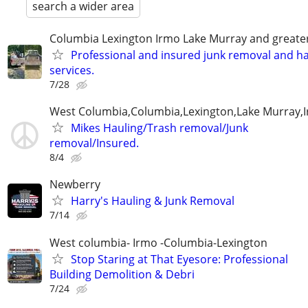
search a wider area
Columbia Lexington Irmo Lake Murray and greate
Professional and insured junk removal and ha
services.
7/28
West Columbia,Columbia,Lexington,Lake Murray,
Mikes Hauling/Trash removal/Junk
removal/Insured.
8/4
Newberry
Harry's Hauling & Junk Removal
7/14
West columbia- Irmo -Columbia-Lexington
Stop Staring at That Eyesore: Professional
Building Demolition & Debri
7/24