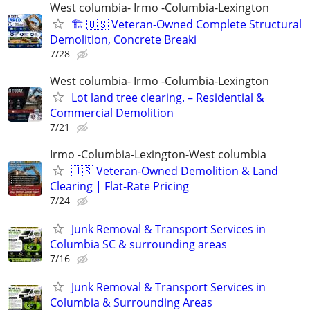
West columbia- Irmo -Columbia-Lexington
🏗️ 🇺🇸 Veteran-Owned Complete Structural
Demolition, Concrete Breaki
7/28
West columbia- Irmo -Columbia-Lexington
Lot land tree clearing. – Residential &
Commercial Demolition
7/21
Irmo -Columbia-Lexington-West columbia
🇺🇸 Veteran-Owned Demolition & Land
Clearing | Flat-Rate Pricing
7/24
Junk Removal & Transport Services in
Columbia SC & surrounding areas
7/16
Junk Removal & Transport Services in
Columbia & Surrounding Areas