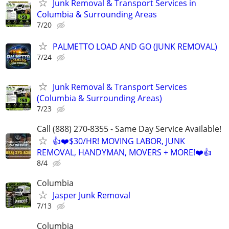
Junk Removal & Transport Services in
Columbia & Surrounding Areas
7/20
PALMETTO LOAD AND GO (JUNK REMOVAL)
7/24
Junk Removal & Transport Services
(Columbia & Surrounding Areas)
7/23
Call (888) 270-8355 - Same Day Service Available!
👍❤️$30/HR! MOVING LABOR, JUNK
REMOVAL, HANDYMAN, MOVERS + MORE!❤️👍
8/4
Columbia
Jasper Junk Removal
7/13
Columbia