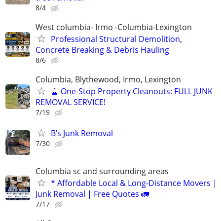
8/4
West columbia- Irmo -Columbia-Lexington
Professional Structural Demolition,
Concrete Breaking & Debris Hauling
8/6
Columbia, Blythewood, Irmo, Lexington
🧹 One-Stop Property Cleanouts: FULL JUNK
REMOVAL SERVICE!
7/19
B’s Junk Removal
7/30
Columbia sc and surrounding areas
* Affordable Local & Long-Distance Movers |
Junk Removal | Free Quotes 🚛
7/17