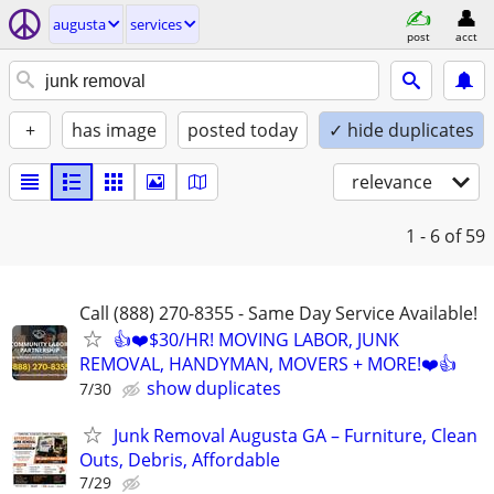
augusta
services
post
acct
+
has image
posted today
✓ hide duplicates
relevance
1 - 6
of 59
Call (888) 270-8355 - Same Day Service Available!
👍❤️$30/HR! MOVING LABOR, JUNK
REMOVAL, HANDYMAN, MOVERS + MORE!❤️👍
show duplicates
7/30
Junk Removal Augusta GA – Furniture, Clean
Outs, Debris, Affordable
7/29