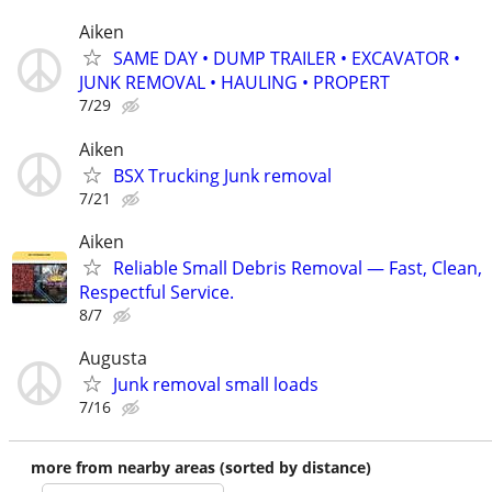
Aiken
SAME DAY • DUMP TRAILER • EXCAVATOR •
JUNK REMOVAL • HAULING • PROPERT
7/29
Aiken
BSX Trucking Junk removal
7/21
Aiken
Reliable Small Debris Removal — Fast, Clean,
Respectful Service.
8/7
Augusta
Junk removal small loads
7/16
more from nearby areas (sorted by distance)