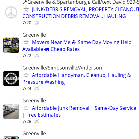
📍Greenville & Spartanburg📱Call/text David 929-
JUNK/DEBRIS REMOVAL, PROPERTY CLEANOUT
CONSTRUCTION DEBRIS REMOVAL, HAULING
7/20
Greenville
Movers Near Me 💪 Same Day Moving Help
Available 🚛 Cheap Rates
7/22
Greenville/Simpsonville/Anderson
Affordable Handyman, Cleanup, Hauling &
Pressure Washing
7/24
Greenville
Affordable Junk Removal | Same-Day Service
| Free Estimates
7/28
Greenville