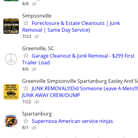
8/8
Simpsonville
Foreclosure & Estate Cleanouts | Junk
Removal | Same Day Service)
7/23
Greenville, SC
Garage Cleanout & Junk Removal - $299 First
Trailer Load
8/6
Greenville Simpsonville Spartanburg Easley And 
JUNK REMOVAL!!!Did Someone Leave A Mess!!!
JUNK AWAY CREW/DUMP
7/22
Spartanburg
Supernova American service ninjas
8/1