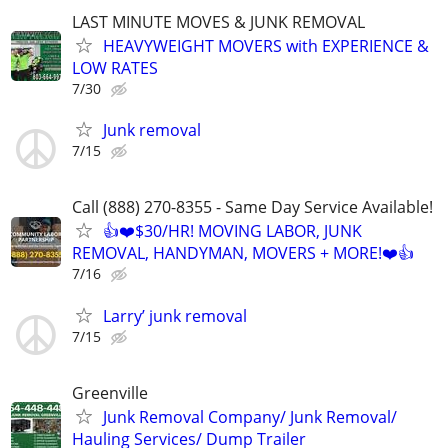
LAST MINUTE MOVES & JUNK REMOVAL
HEAVYWEIGHT MOVERS with EXPERIENCE &
LOW RATES
7/30
Junk removal
7/15
Call (888) 270-8355 - Same Day Service Available!
👍❤️$30/HR! MOVING LABOR, JUNK
REMOVAL, HANDYMAN, MOVERS + MORE!❤️👍
7/16
Larry’ junk removal
7/15
Greenville
Junk Removal Company/ Junk Removal/
Hauling Services/ Dump Trailer