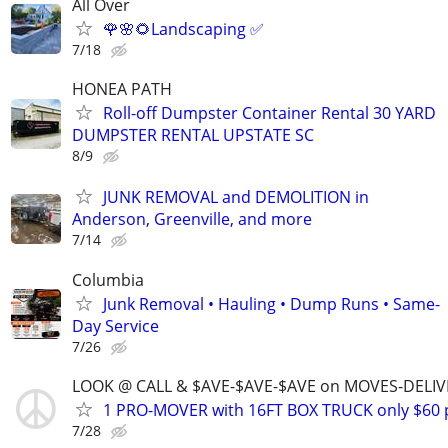
All Over
🌹🌸🌻Landscaping ✅️
7/18
HONEA PATH
Roll-off Dumpster Container Rental 30 YARD
DUMPSTER RENTAL UPSTATE SC
8/9
JUNK REMOVAL and DEMOLITION in
Anderson, Greenville, and more
7/14
Columbia
Junk Removal • Hauling • Dump Runs • Same-
Day Service
7/26
LOOK @ CALL & $AVE-$AVE-$AVE on MOVES-DELI
1 PRO-MOVER with 16FT BOX TRUCK only $60 
7/28