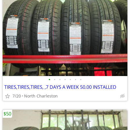
•
•
•
•
•
•
•
TIRES,TIRES,TIRES, ,7 DAYS A WEEK 50.00 INSTALLED
7/20
North Charleston
$50