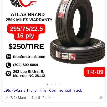
•
•
•
•
295/75R22.5 Trailer Tire - Commercial Truck
7/9
Monroe, North Carolina