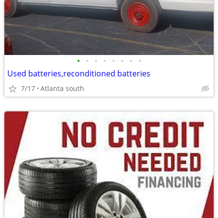
•
•
•
•
•
•
•
•
Used batteries,reconditioned batteries
7/17
Atlanta south