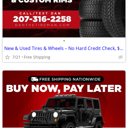
•
New & Used Tires & Wheels – No Hard Credit Check, $0-$49 Down
7/21
Free Shipping