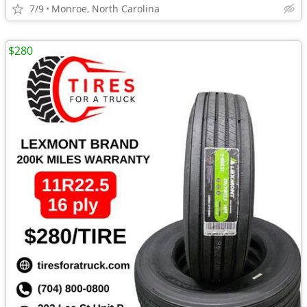
7/9
Monroe, North Carolina
$280