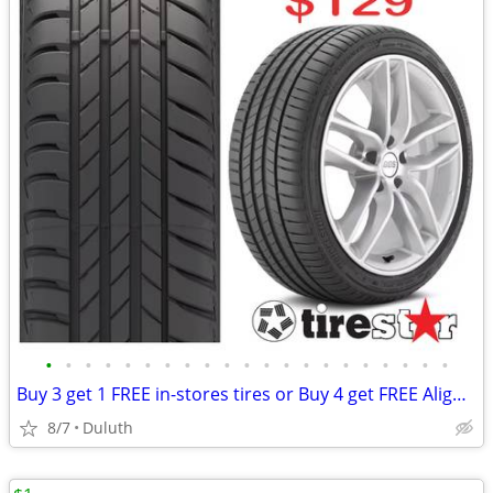
•
•
•
•
•
•
•
•
•
•
•
•
•
•
•
•
•
•
•
•
•
Buy 3 get 1 FREE in-stores tires or Buy 4 get FREE Alignment online
8/7
Duluth