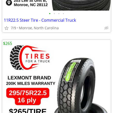
•
•
•
•
11R22.5 Steer Tire - Commercial Truck
7/9
Monroe, North Carolina
$265