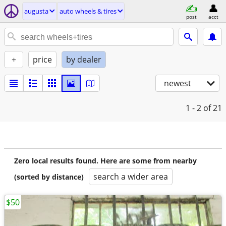
augusta
auto wheels & tires
post
acct
+
price
by dealer
newest
1 - 2
of 21
Zero local results found. Here are some from nearby
search a wider area
(sorted by distance)
$50