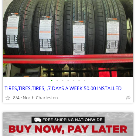
•
•
•
•
•
•
•
TIRES,TIRES,TIRES, ,7 DAYS A WEEK 50.00 INSTALLED
8/4
North Charleston