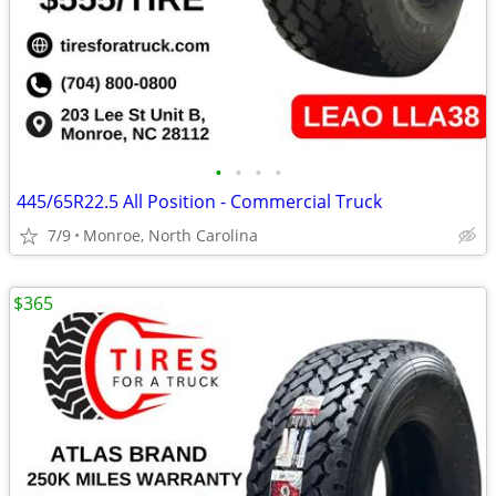
•
•
•
•
445/65R22.5 All Position - Commercial Truck
7/9
Monroe, North Carolina
$365