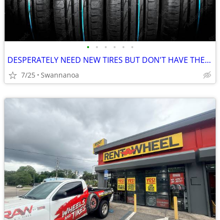
•
•
•
•
•
•
DESPERATELY NEED NEW TIRES BUT DON'T HAVE THE CASH? WE CAN HELP.
7/25
Swannanoa