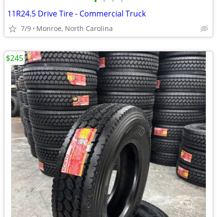
•
•
•
•
11R24.5 Drive Tire - Commercial Truck
7/9
Monroe, North Carolina
$245