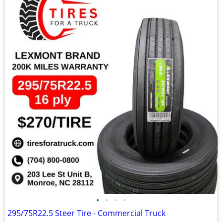
•
•
•
•
295/75R22.5 Steer Tire - Commercial Truck