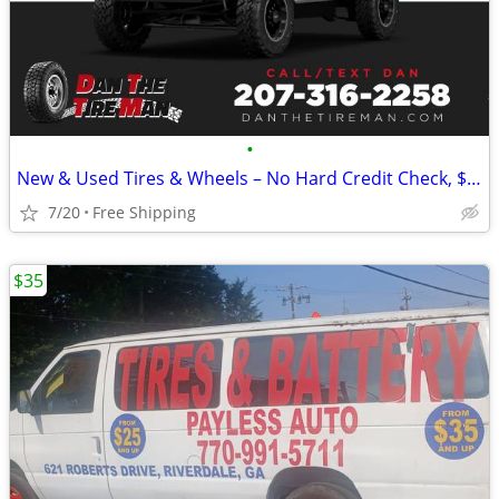
•
New & Used Tires & Wheels – No Hard Credit Check, $0-$49 Down
7/20
Free Shipping
$35