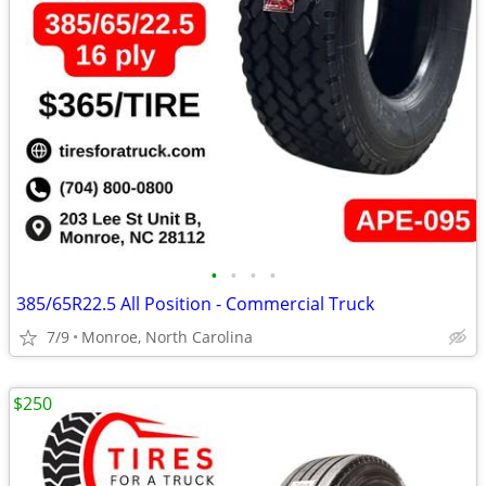
•
•
•
•
385/65R22.5 All Position - Commercial Truck
7/9
Monroe, North Carolina
$250