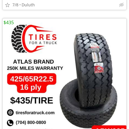
7/8
Duluth
$435