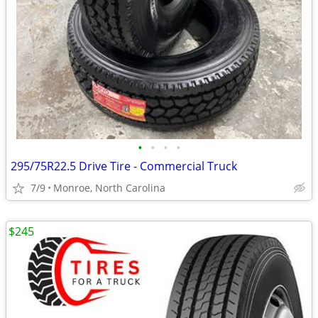
•
•
•
•
295/75R22.5 Drive Tire - Commercial Truck
7/9
Monroe, North Carolina
$245