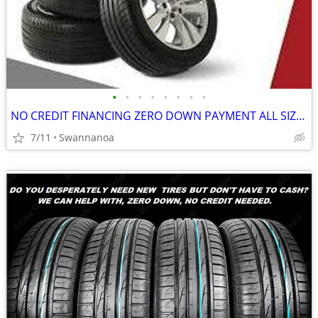
•
•
•
•
•
•
•
•
NO CREDIT FINANCING ZERO DOWN PAYMENT ALL SIZES ALL BRANDS! (Swannanoa
7/11
Swannanoa