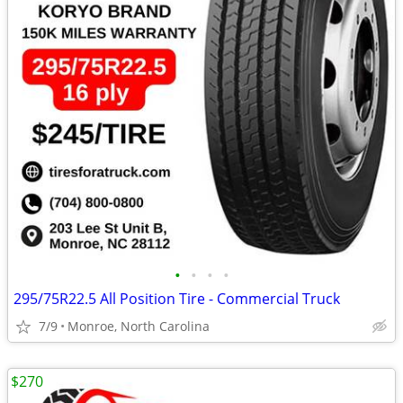
•
•
•
•
295/75R22.5 All Position Tire - Commercial Truck
7/9
Monroe, North Carolina
$270