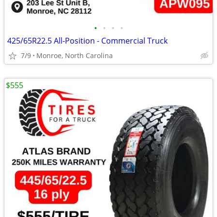
•
•
•
•
425/65R22.5 All-Position - Commercial Truck
7/9
Monroe, North Carolina
$555