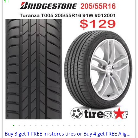
$1
•
•
•
•
•
•
•
•
•
•
•
•
•
•
•
•
•
•
•
•
•
Buy 3 get 1 FREE in-stores tires or Buy 4 get FREE Alignment online