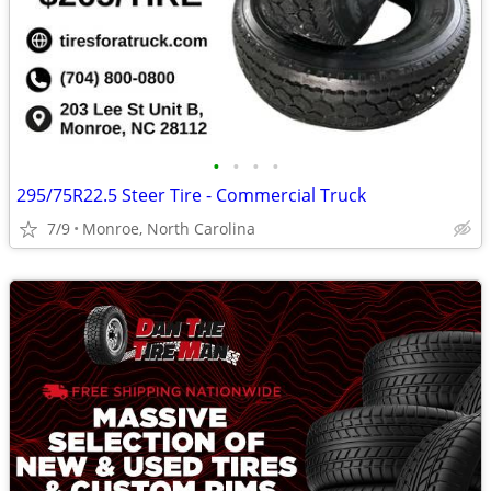
•
•
•
•
295/75R22.5 Steer Tire - Commercial Truck
7/9
Monroe, North Carolina