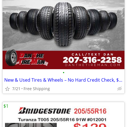
•
New & Used Tires & Wheels – No Hard Credit Check, $0-$49 Down
7/21
Free Shipping
$1