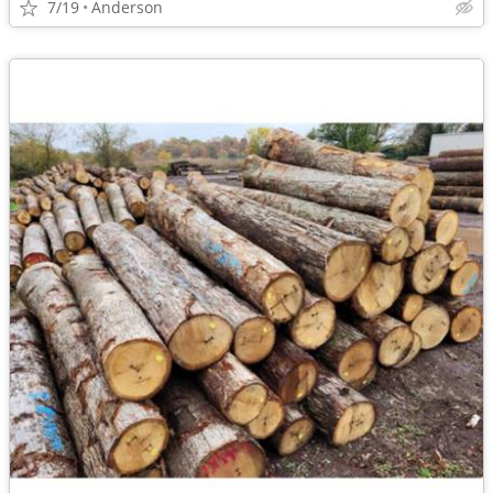
7/19
Anderson