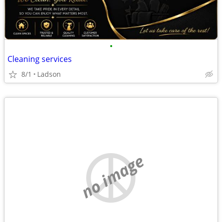
•
Cleaning services
8/1
Ladson
no image