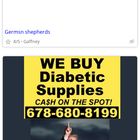
Germsn shepherds
8/5
Gaffney