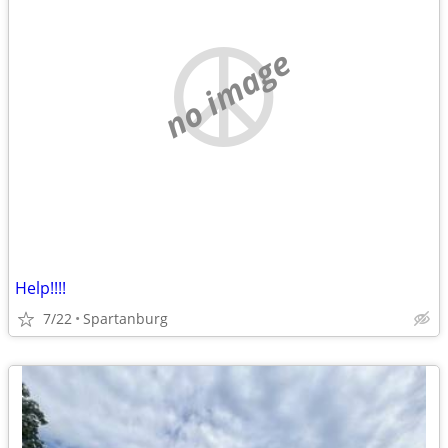
no image
Help!!!!
7/22
Spartanburg