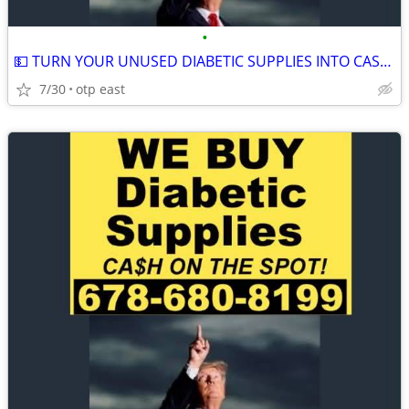
•
💵 TURN YOUR UNUSED DIABETIC SUPPLIES INTO CASH 💵
7/30
otp east