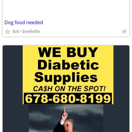
Dog food needed
8/4
Snellville