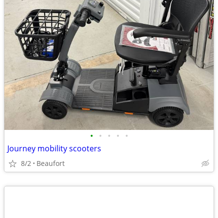
•
•
•
•
•
Journey mobility scooters
8/2
Beaufort