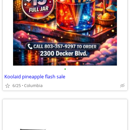
•
Koolaid pineapple flash sale
6/25
Columbia