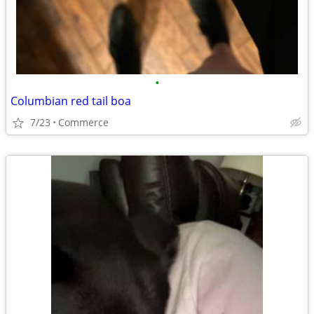
•
Columbian red tail boa
7/23
Commerce