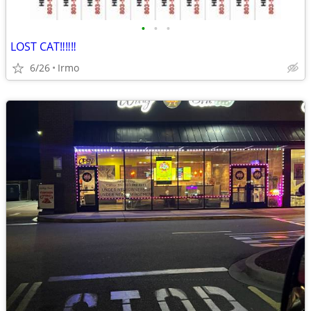
•
•
•
LOST CAT‼️‼️‼️
6/26
Irmo