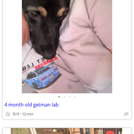
•
•
•
•
4 month old getman lab
8/4
Greer