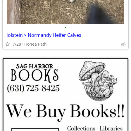
•
Holstein × Normandy Heifer Calves
7/28
Honea Path