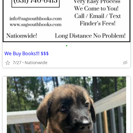
•
We Buy Books!!! $$$
7/27
Nationwide