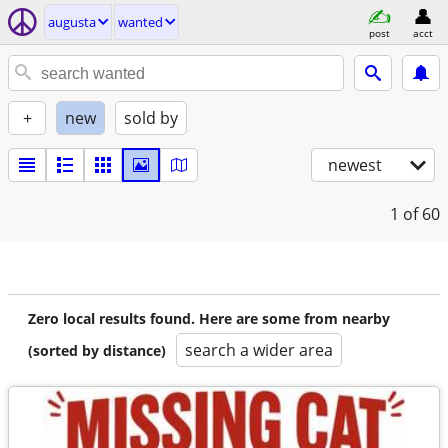
augusta
wanted
post
acct
+
new
sold by
newest
1
of 60
Zero local results found. Here are some from nearby
search a wider area
(sorted by distance)