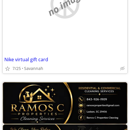
no image
Nike virtual gift card
7/25
Savannah