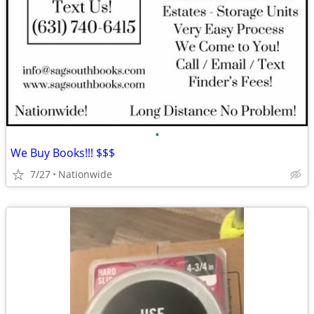
•
We Buy Books!!! $$$
7/27
Nationwide