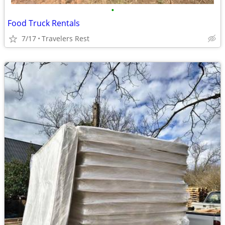
•
Food Truck Rentals
7/17
Travelers Rest