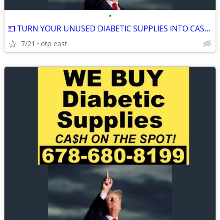
•
💵 TURN YOUR UNUSED DIABETIC SUPPLIES INTO CASH 💵
7/21
otp east