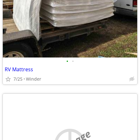
•
•
RV Mattress
7/25
Winder