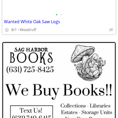
•
•
Wanted White Oak Saw Logs
8/1
Woodruff