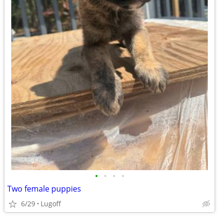
•
•
•
•
Two female puppies
6/29
Lugoff