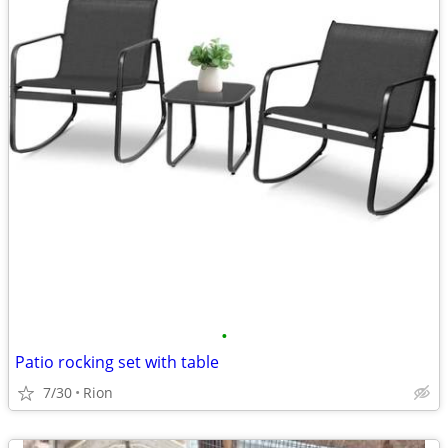
•
Patio rocking set with table
7/30
Rion