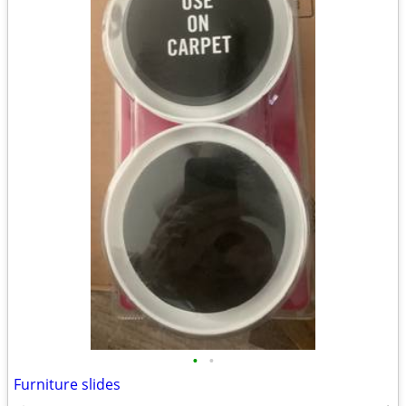
•
•
Furniture slides