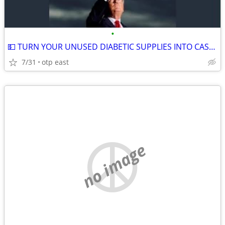
•
💵 TURN YOUR UNUSED DIABETIC SUPPLIES INTO CASH 💵
7/31
otp east
no image