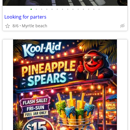
•
•
•
•
•
•
•
•
•
•
•
•
•
•
Looking for parters
8/6
Myrtle beach