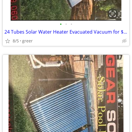
•
•
•
24 Tubes Solar Water Heater Evacuated Vacuum for $1000
8/5
greer