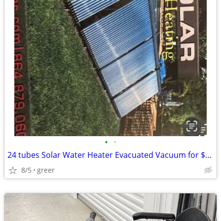
•
•
24 tubes Solar Water Heater Evacuated Vacuum for $300
8/5
greer