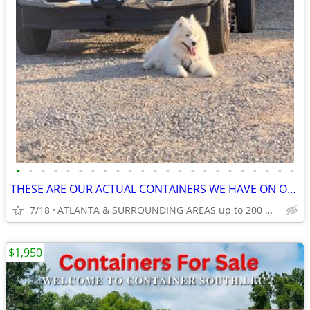
•
•
•
•
•
•
•
•
•
•
•
•
•
•
•
•
•
•
•
•
•
•
•
THESE ARE OUR ACTUAL CONTAINERS WE HAVE ON OUR LOT!
7/18
ATLANTA & SURROUNDING AREAS up to 200 miles
$1,950