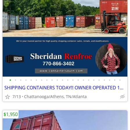
•
•
•
•
•
•
•
•
•
•
•
•
•
•
•
•
•
•
•
•
•
•
SHIPPING CONTAINERS TODAY!! OWNER OPERATED 10+ YRS/COME VISIT OUR LOT!
7/13
Chattanooga/Athens, TN/Atlanta
$1,950