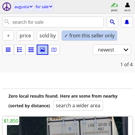
augusta
for sale
post
acct
+
price
sold by
✓ from this seller only
newest
1
of 4
Zero local results found. Here are some from nearby
search a wider area
(sorted by distance)
$1,850