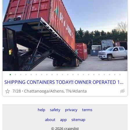
•
•
•
•
•
•
•
•
•
•
•
•
•
•
•
•
•
•
•
•
•
•
SHIPPING CONTAINERS TODAY!! OWNER OPERATED 10+ YRS/COME VISIT OUR LOT!
7/28
Chattanooga/Athens, TN/Atlanta
help
safety
privacy
terms
about
app
sitemap
© 2026 craigslist