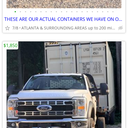
•
•
•
•
•
•
•
•
•
•
•
•
•
•
•
•
•
•
•
•
THESE ARE OUR ACTUAL CONTAINERS WE HAVE ON OUR LOT!
7/8
ATLANTA & SURROUNDING AREAS up to 200 miles
$1,850