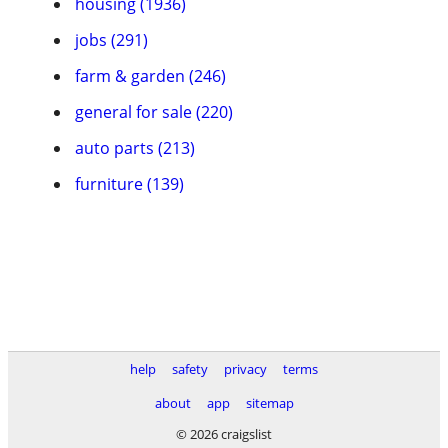
housing (1936)
jobs (291)
farm & garden (246)
general for sale (220)
auto parts (213)
furniture (139)
help
safety
privacy
terms
about
app
sitemap
© 2026 craigslist