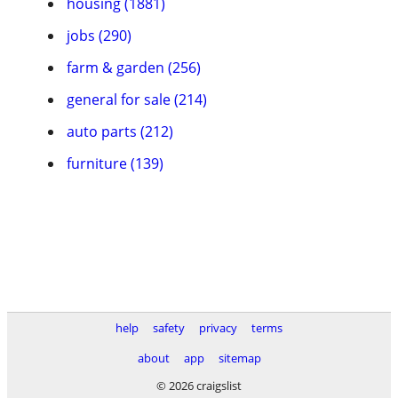
housing (1881)
jobs (290)
farm & garden (256)
general for sale (214)
auto parts (212)
furniture (139)
help
safety
privacy
terms
about
app
sitemap
© 2026 craigslist