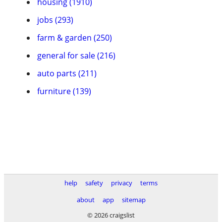
housing (1910)
jobs (293)
farm & garden (250)
general for sale (216)
auto parts (211)
furniture (139)
help
safety
privacy
terms
about
app
sitemap
© 2026 craigslist