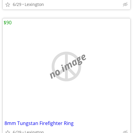
6/29
Lexington
$90
no image
8mm Tungstan Firefighter Ring
6/29
Lexington