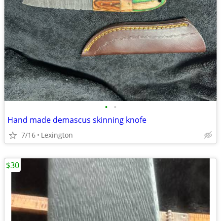
•
•
Hand made demascus skinning knofe
7/16
Lexington
$30