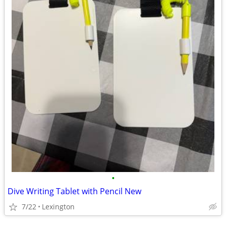
•
Dive Writing Tablet with Pencil New
7/22
Lexington