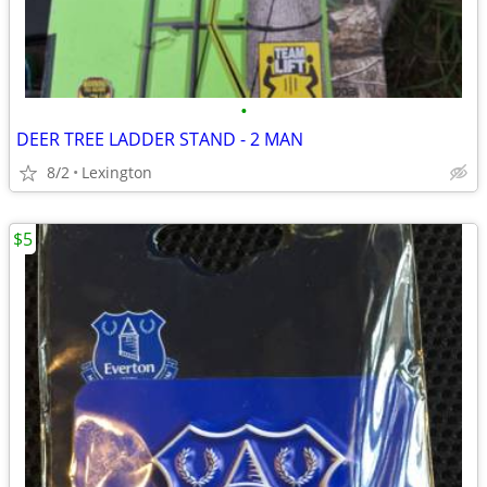
•
DEER TREE LADDER STAND - 2 MAN
8/2
Lexington
$5