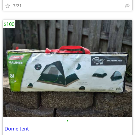
7/21
$100
•
Dome tent