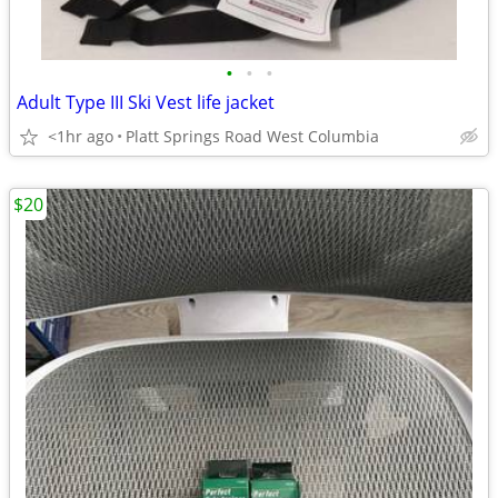
•
•
•
Adult Type III Ski Vest life jacket
<1hr ago
Platt Springs Road West Columbia
$20