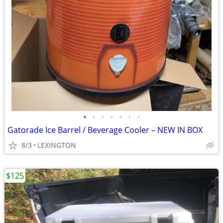
•
•
•
•
•
•
•
Gatorade Ice Barrel / Beverage Cooler – NEW IN BOX
8/3
LEXINGTON
$125