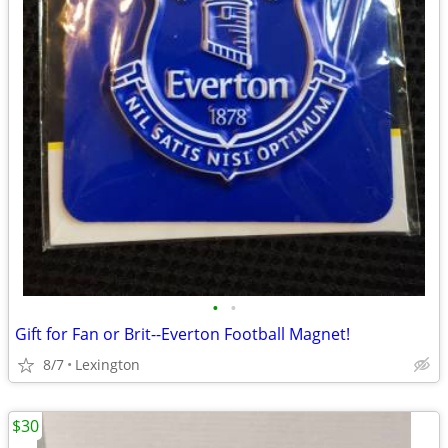
•
•
Gift for Fan or Brit--Everton Football Magnet!
8/7
Lexington
$30