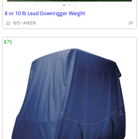
•
•
•
8 or 10 lb Lead Downrigger Weight
8/5
AIKEN
$75