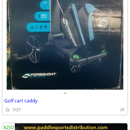
•
Golf cart caddy
7/27
$250