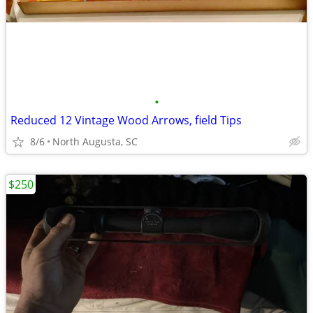
•
Reduced 12 Vintage Wood Arrows, field Tips
8/6
North Augusta, SC
$250