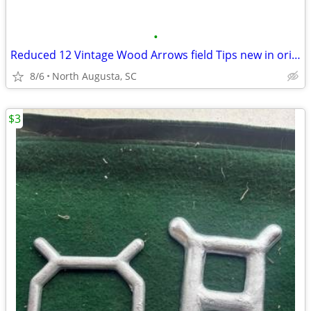
•
Reduced 12 Vintage Wood Arrows field Tips new in original box
8/6
North Augusta, SC
$3