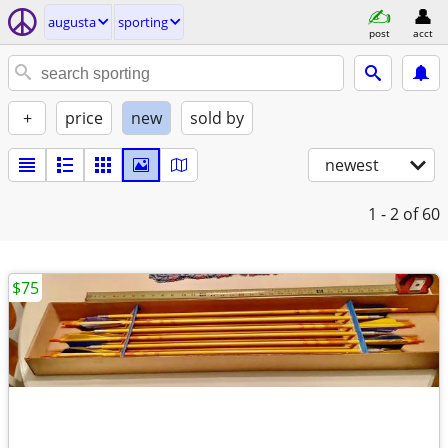
augusta
sporting
post
acct
+
price
new
sold by
newest
1 - 2
of 60
$75