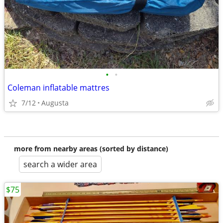
•
•
Coleman inflatable mattres
7/12
Augusta
more from nearby areas (sorted by distance)
search a wider area
$75