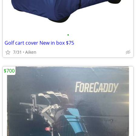
•
Golf cart cover New in box $75
7/31
Aiken
$700