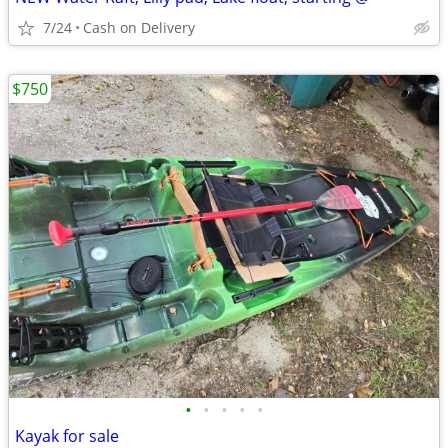
7/24
Cash on Delivery
$750
•
•
•
•
•
Kayak for sale