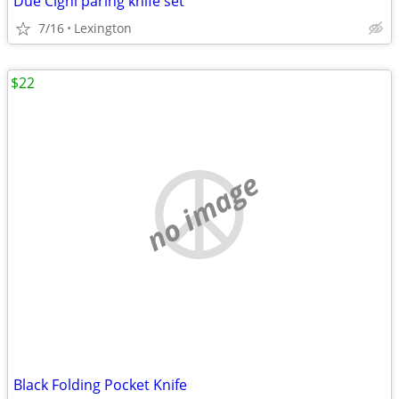
Due Cigni paring knife set
7/16
Lexington
$22
no image
Black Folding Pocket Knife