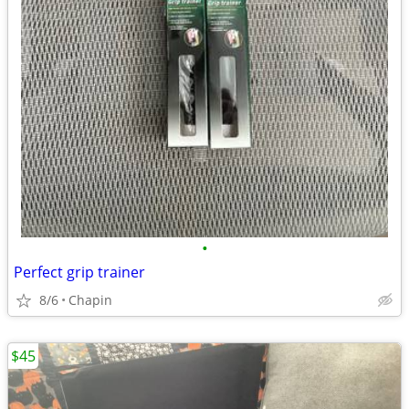
•
Perfect grip trainer
8/6
Chapin
$45