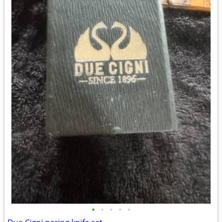
•
•
•
•
•