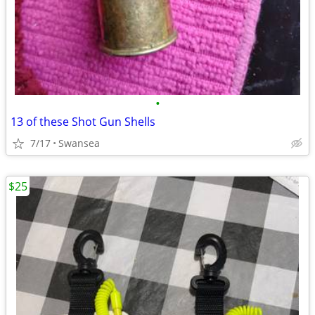
•
13 of these Shot Gun Shells
7/17
Swansea
$25