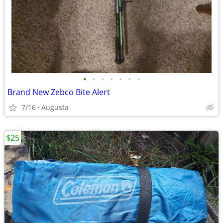
•
•
•
•
•
•
•
Brand New Zebco Bite Alert
7/16
Augusta
$25