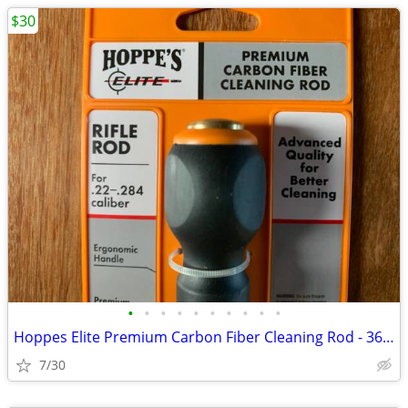
$30
•
•
•
•
•
•
•
•
•
•
Hoppes Elite Premium Carbon Fiber Cleaning Rod - 36" NEW
7/30