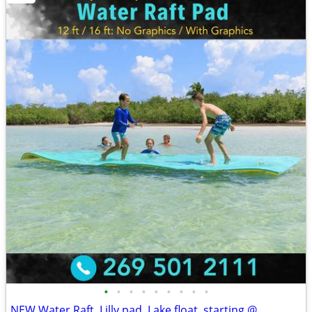
•
•
•
•
•
•
•
•
•
NEW Water Raft, Lilly pad, Lake float, starting @