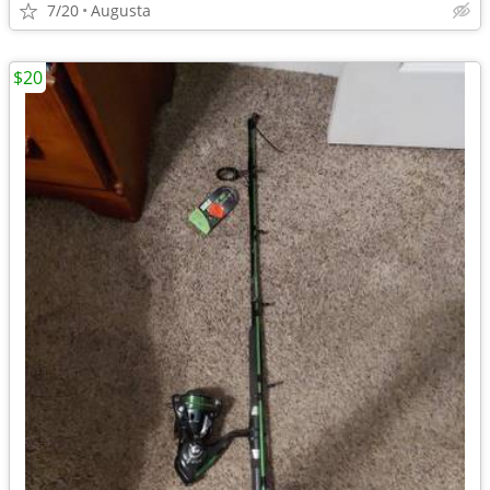
7/20
Augusta
$20