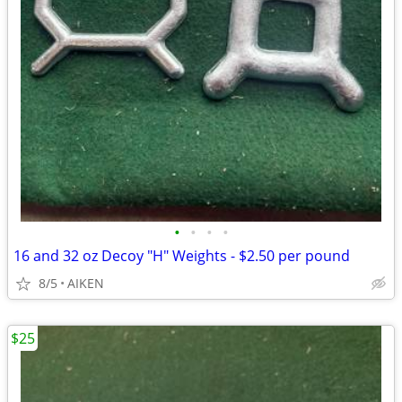
•
•
•
•
16 and 32 oz Decoy "H" Weights - $2.50 per pound
8/5
AIKEN
$25