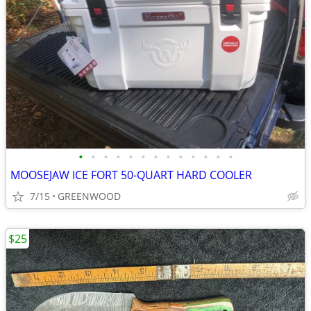
•
•
•
•
•
•
•
•
•
•
•
•
•
MOOSEJAW ICE FORT 50-QUART HARD COOLER
7/15
GREENWOOD
$25