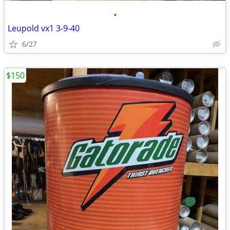
•
Leupold vx1 3-9-40
6/27
$150