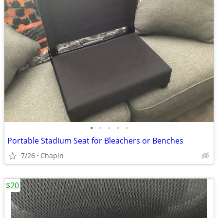
•
•
•
•
•
Portable Stadium Seat for Bleachers or Benches
7/26
Chapin
$20