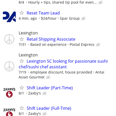
8/4
Hourly + tips, shared tip pool for even...
Reset Team Lead
4 min. ago
$24/hour
Spar Group
Lexington
Retail Shipping Associate
7/31
Based on experience
Postal Express
Lexington
Lexington SC looking for passionate sushi
chef/sushi chef assistant
7/19
employee discount, house provided
Antai
Asian Gourmet
Shift Leader (Part-Time)
8/1
Zaxby's
Shift Leader (Full-Time)
8/1
Zaxby's