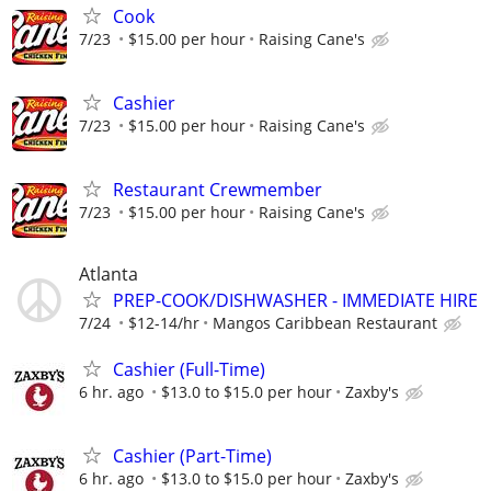
Cook
7/23
$15.00 per hour
Raising Cane's
Cashier
7/23
$15.00 per hour
Raising Cane's
Restaurant Crewmember
7/23
$15.00 per hour
Raising Cane's
Atlanta
PREP-COOK/DISHWASHER - IMMEDIATE HIRE
7/24
$12-14/hr
Mangos Caribbean Restaurant
Cashier (Full-Time)
6 hr. ago
$13.0 to $15.0 per hour
Zaxby's
Cashier (Part-Time)
6 hr. ago
$13.0 to $15.0 per hour
Zaxby's