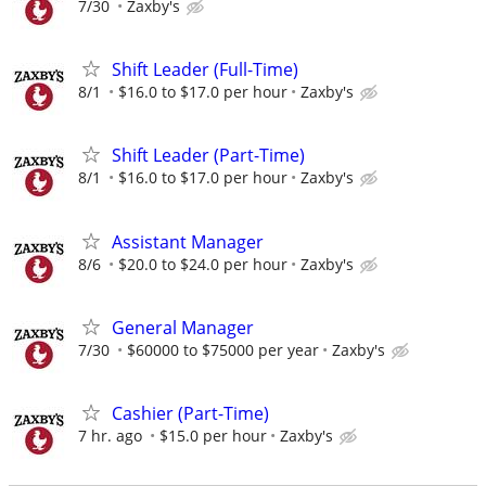
7/30
Zaxby's
Shift Leader (Full-Time)
8/1
$16.0 to $17.0 per hour
Zaxby's
Shift Leader (Part-Time)
8/1
$16.0 to $17.0 per hour
Zaxby's
Assistant Manager
8/6
$20.0 to $24.0 per hour
Zaxby's
General Manager
7/30
$60000 to $75000 per year
Zaxby's
Cashier (Part-Time)
7 hr. ago
$15.0 per hour
Zaxby's