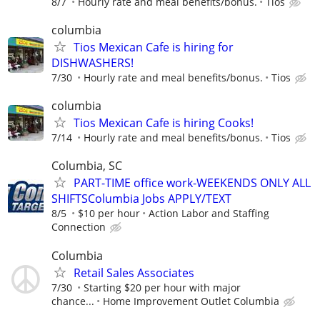
8/7
Hourly rate and meal benefits/bonus.
Tios
columbia
Tios Mexican Cafe is hiring for
DISHWASHERS!
7/30
Hourly rate and meal benefits/bonus.
Tios
columbia
Tios Mexican Cafe is hiring Cooks!
7/14
Hourly rate and meal benefits/bonus.
Tios
Columbia, SC
PART-TIME office work-WEEKENDS ONLY ALL
SHIFTSColumbia Jobs APPLY/TEXT
8/5
$10 per hour
Action Labor and Staffing
Connection
Columbia
Retail Sales Associates
7/30
Starting $20 per hour with major
chance...
Home Improvement Outlet Columbia