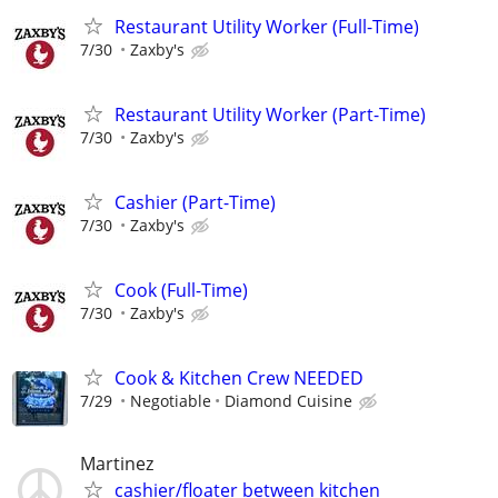
Restaurant Utility Worker (Full-Time)
7/30
Zaxby's
Restaurant Utility Worker (Part-Time)
7/30
Zaxby's
Cashier (Part-Time)
7/30
Zaxby's
Cook (Full-Time)
7/30
Zaxby's
Cook & Kitchen Crew NEEDED
7/29
Negotiable
Diamond Cuisine
Martinez
cashier/floater between kitchen