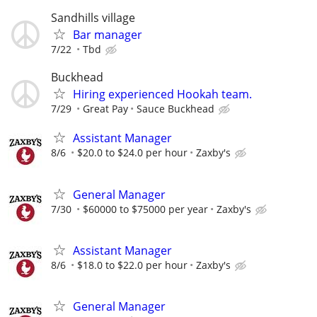
Sandhills village
Bar manager
7/22
Tbd
Buckhead
Hiring experienced Hookah team.
7/29
Great Pay
Sauce Buckhead
Assistant Manager
8/6
$20.0 to $24.0 per hour
Zaxby's
General Manager
7/30
$60000 to $75000 per year
Zaxby's
Assistant Manager
8/6
$18.0 to $22.0 per hour
Zaxby's
General Manager