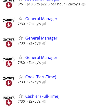
8/6
$18.0 to $22.0 per hour
Zaxby's
General Manager
7/30
Zaxby's
General Manager
7/30
Zaxby's
General Manager
7/30
Zaxby's
Cook (Part-Time)
7/30
Zaxby's
Cashier (Full-Time)
7/30
Zaxby's