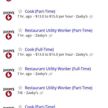
Cook (Part-Time)
7 hr. ago
$13.0 to $15.0 per hour
Zaxby's
Restaurant Utility Worker (Part-Time)
7 hr. ago
Zaxby's
Cook (Full-Time)
7 hr. ago
$13.0 to $15.0 per hour
Zaxby's
Restaurant Utility Worker (Full-Time)
7 hr. ago
Zaxby's
Restaurant Utility Worker (Part-Time)
7/8
Zaxby's
Cook (Part-Time)