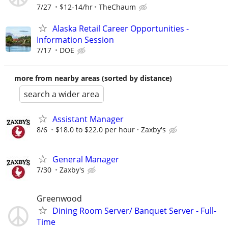
7/27
$12-14/hr
TheChaum
Alaska Retail Career Opportunities -
Information Session
7/17
DOE
more from nearby areas (sorted by distance)
search a wider area
Assistant Manager
8/6
$18.0 to $22.0 per hour
Zaxby's
General Manager
7/30
Zaxby's
Greenwood
Dining Room Server/ Banquet Server - Full-
Time