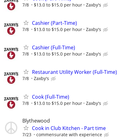
7/8
$13.0 to $15.0 per hour
Zaxby's
Cashier (Part-Time)
7/8
$13.0 to $15.0 per hour
Zaxby's
Cashier (Full-Time)
7/8
$13.0 to $15.0 per hour
Zaxby's
Restaurant Utility Worker (Full-Time)
7/8
Zaxby's
Cook (Full-Time)
7/8
$13.0 to $15.0 per hour
Zaxby's
Blythewood
Cook in Club Kitchen - Part time
7/23
commensurate with experience