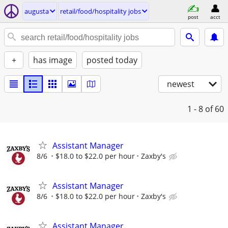
augusta
retail/food/hospitality jobs
post
acct
+
has image
posted today
newest
1 - 8
of 60
Assistant Manager
8/6
$18.0 to $22.0 per hour
Zaxby's
Assistant Manager
8/6
$18.0 to $22.0 per hour
Zaxby's
Assistant Manager