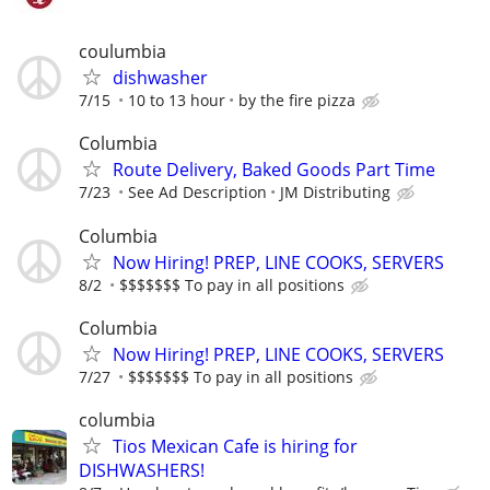
coulumbia
dishwasher
7/15
10 to 13 hour
by the fire pizza
Columbia
Route Delivery, Baked Goods Part Time
7/23
See Ad Description
JM Distributing
Columbia
Now Hiring! PREP, LINE COOKS, SERVERS
8/2
$$$$$$$ To pay in all positions
Columbia
Now Hiring! PREP, LINE COOKS, SERVERS
7/27
$$$$$$$ To pay in all positions
columbia
Tios Mexican Cafe is hiring for
DISHWASHERS!