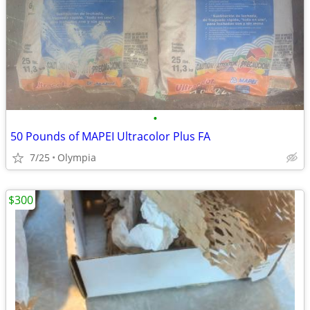
•
50 Pounds of MAPEI Ultracolor Plus FA
7/25
Olympia
$300