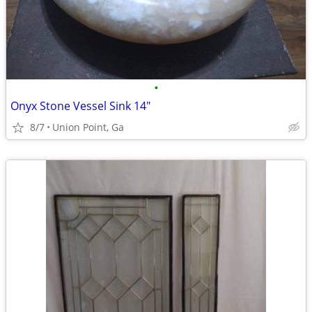
•
Onyx Stone Vessel Sink 14"
8/7
Union Point, Ga