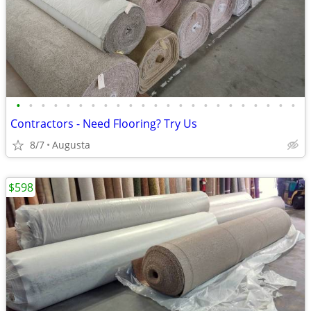
•
•
•
•
•
•
•
•
•
•
•
•
•
•
•
•
•
•
•
•
•
•
•
Contractors - Need Flooring? Try Us
8/7
Augusta
$598