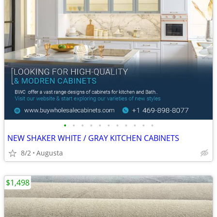
•
•
•
•
•
•
•
•
•
•
•
NEW SHAKER WHITE / GRAY KITCHEN CABINETS
8/2
Augusta
$1,498