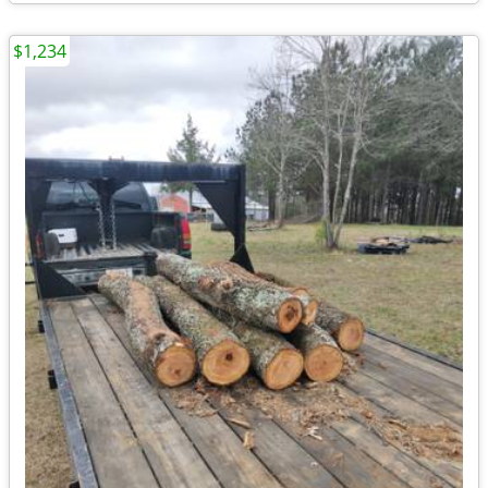
$1,234