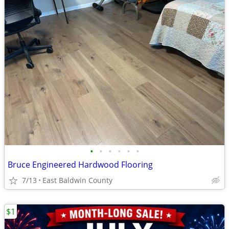
•
•
•
•
•
•
Bruce Engineered Hardwood Flooring
7/13
East Baldwin County
$1