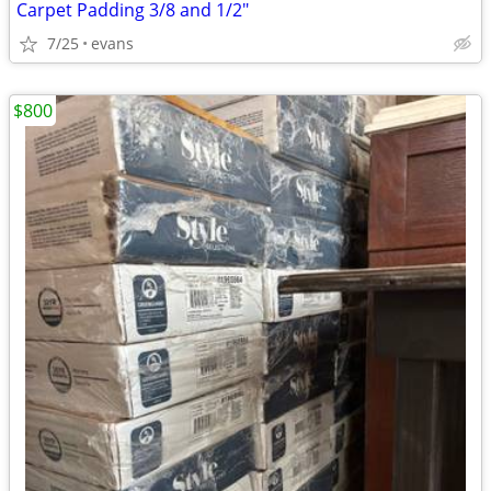
Carpet Padding 3/8 and 1/2"
7/25
evans
$800