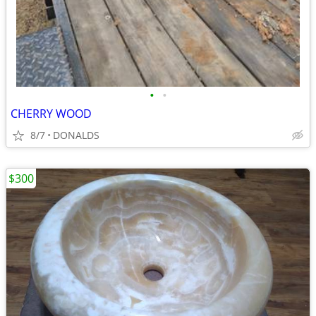
•
•
CHERRY WOOD
8/7
DONALDS
$300