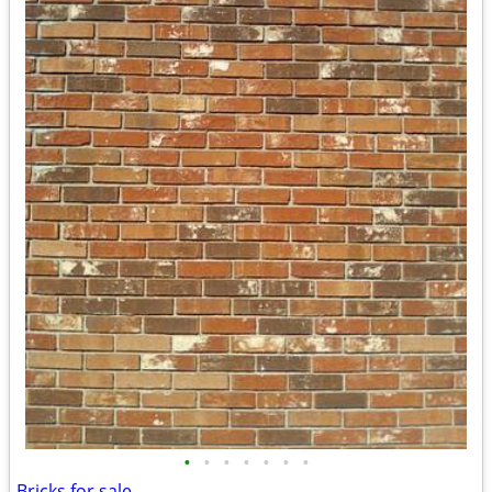
•
•
•
•
•
•
•
Bricks for sale