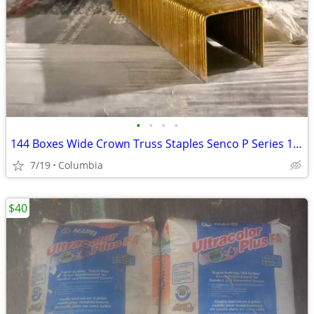
•
•
•
•
144 Boxes Wide Crown Truss Staples Senco P Series 1" X 1" 2 Pallets
7/19
Columbia
$40