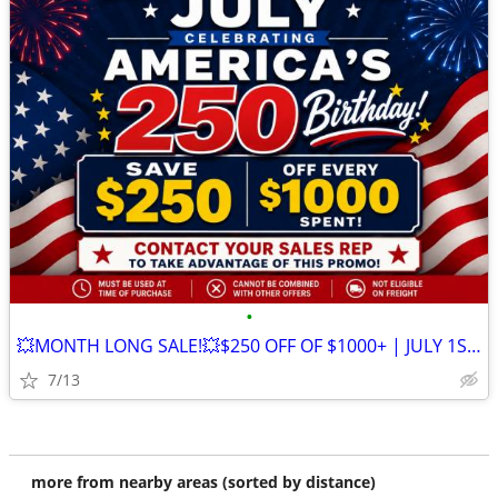
•
💥MONTH LONG SALE!💥$250 OFF OF $1000+ | JULY 1ST - 31ST
7/13
more from nearby areas (sorted by distance)