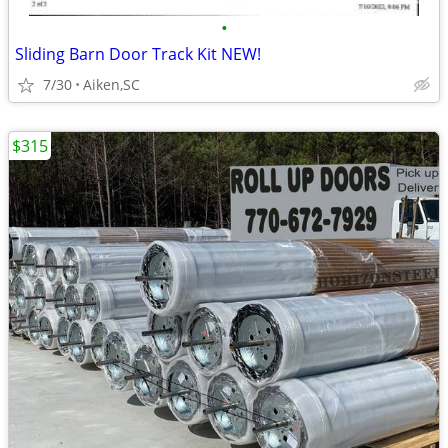
•
Sliding Barn Door Track Kit NEW!
7/30
Aiken,SC
$315