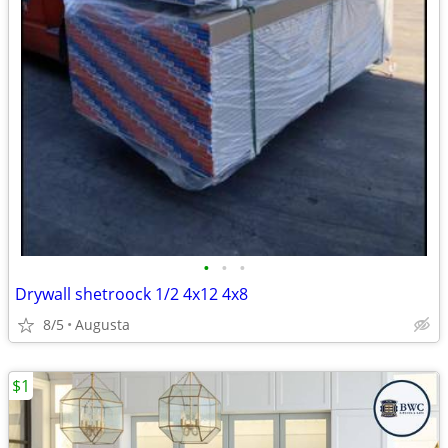
•
•
•
Drywall shetroock 1/2 4x12 4x8
8/5
Augusta
$1