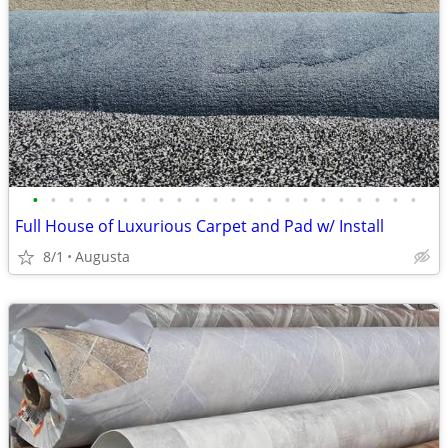
•
•
•
•
•
•
•
•
•
•
•
•
•
•
•
•
•
•
•
•
•
•
Full House of Luxurious Carpet and Pad w/ Install
8/1
Augusta