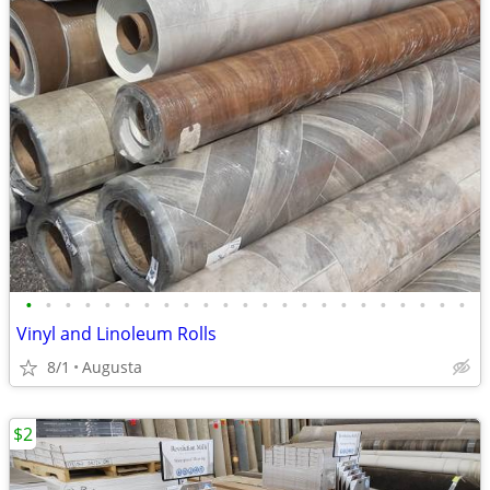
•
•
•
•
•
•
•
•
•
•
•
•
•
•
•
•
•
•
•
•
•
•
•
Vinyl and Linoleum Rolls
8/1
Augusta
$2