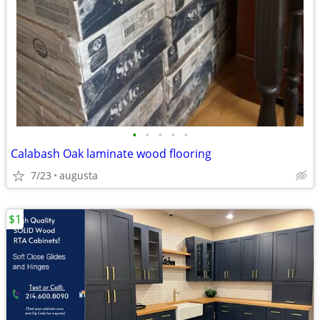
•
•
•
•
•
Calabash Oak laminate wood flooring
7/23
augusta
$1