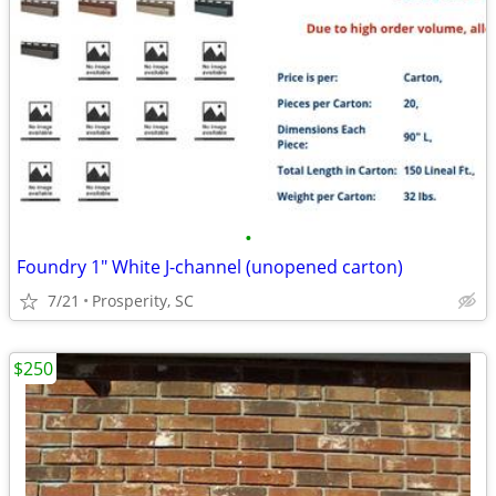
•
Foundry 1" White J-channel (unopened carton)
7/21
Prosperity, SC
$250