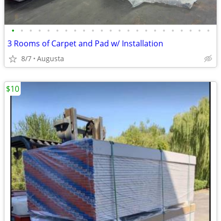
•
•
•
•
•
•
•
•
•
•
•
•
•
•
•
•
•
•
•
•
•
•
•
3 Rooms of Carpet and Pad w/ Installation
8/7
Augusta
$10