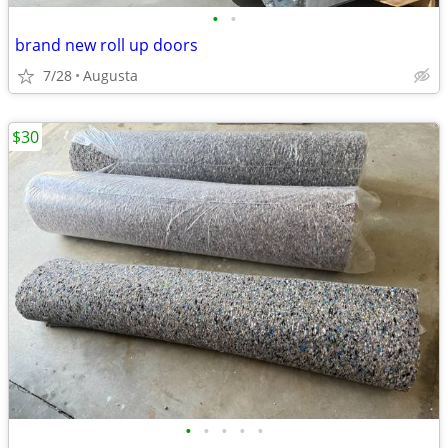
•
•
brand new roll up doors
7/28
Augusta
$30
•
•
•
•
•