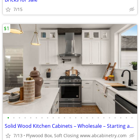
7/15
$1
•
•
•
•
•
•
•
•
•
•
•
•
•
•
•
•
•
•
•
•
•
•
•
Solid Wood Kitchen Cabinets – Wholesale – Starting at $96
7/13
Plywood Box, Soft Closing www.abcabinetry.com