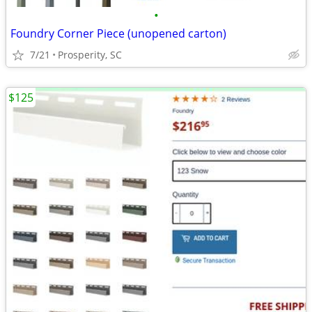
•
Foundry Corner Piece (unopened carton)
7/21
Prosperity, SC
$125