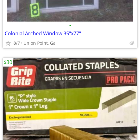
•
Colonial Arched Window 35"x77"
8/7
Union Point, Ga
$30