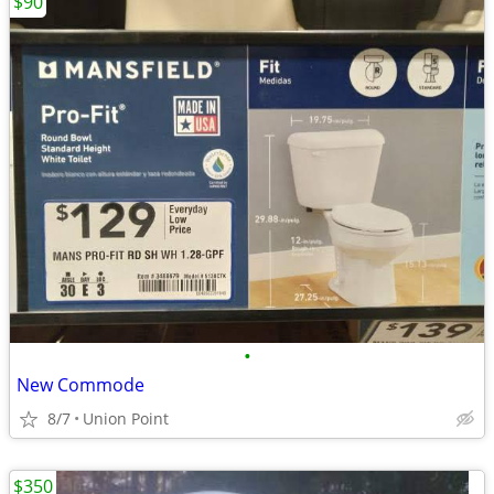
$90
•
New Commode
8/7
Union Point
$350