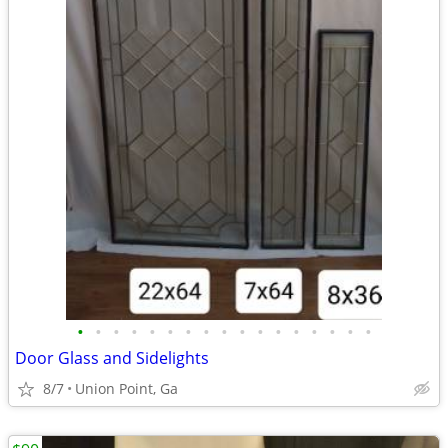
•
•
•
•
•
•
•
•
•
•
•
•
•
•
•
•
•
Door Glass and Sidelights
8/7
Union Point, Ga