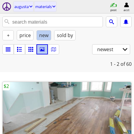
augusta
materials
post
acct
+
price
new
sold by
newest
1 - 2
of 60
$2