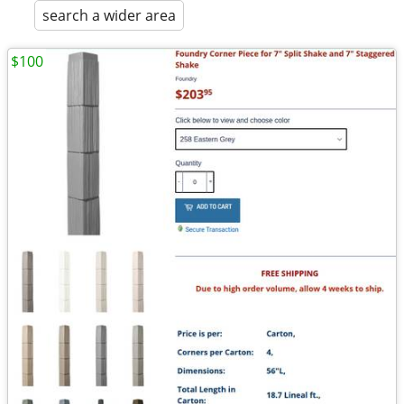
search a wider area
$100