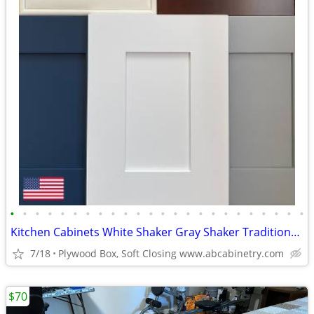
•
•
•
•
•
•
•
•
•
•
•
•
•
•
•
•
•
•
•
•
•
•
•
•
Kitchen Cabinets White Shaker Gray Shaker Traditional Raised Panel
7/18
Plywood Box, Soft Closing www.abcabinetry.com
$70