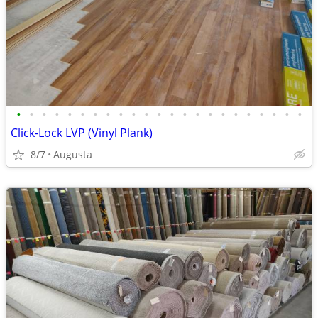
•
•
•
•
•
•
•
•
•
•
•
•
•
•
•
•
•
•
•
•
•
•
•
Click-Lock LVP (Vinyl Plank)
8/7
Augusta