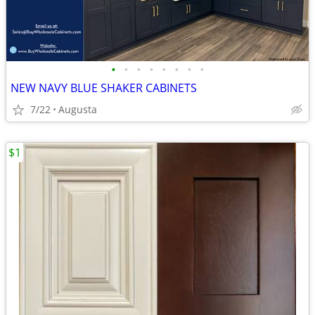
•
•
•
•
•
•
•
•
NEW NAVY BLUE SHAKER CABINETS
7/22
Augusta
$1