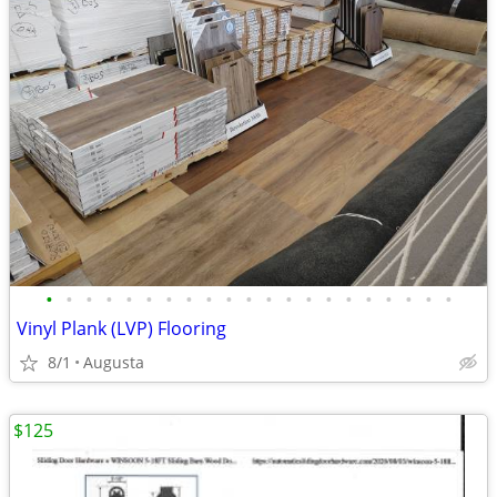
•
•
•
•
•
•
•
•
•
•
•
•
•
•
•
•
•
•
•
•
•
Vinyl Plank (LVP) Flooring
8/1
Augusta
$125