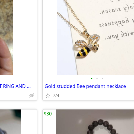
•
•
•
WEDDING RINGS ENGAGEMENT RING AND WEDDING BAND
Gold studded Bee pendant necklace
7/4
$30