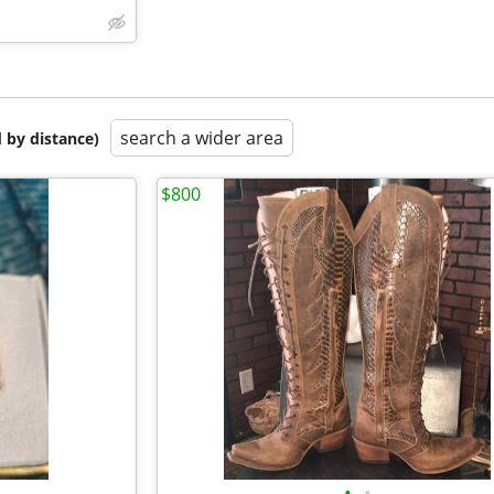
search a wider area
 by distance)
$800
•
•