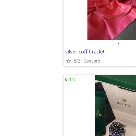
•
silver cuff braclet
8/2
Concord
$200