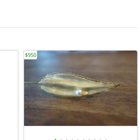
$950
•
•
•
•
•
•
•
•
•
•