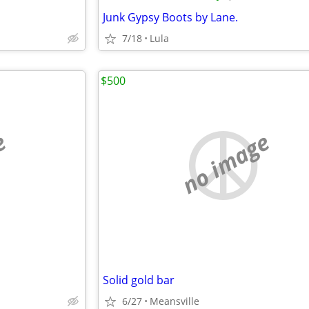
Junk Gypsy Boots by Lane.
7/18
Lula
$500
e
no image
Solid gold bar
6/27
Meansville