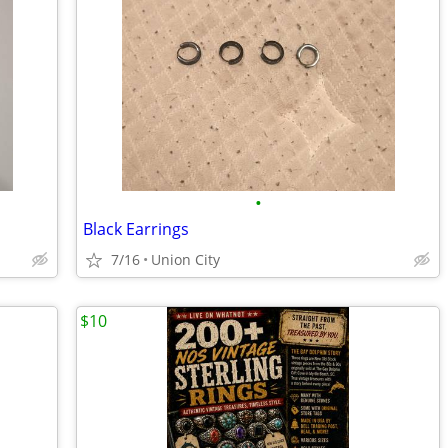
•
Black Earrings
7/16
Union City
$10