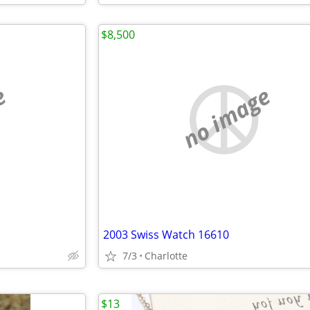
$8,500
e
no image
2003 Swiss Watch 16610
7/3
Charlotte
$13