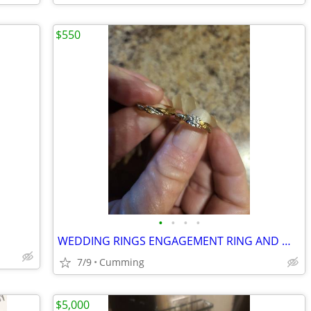
$550
•
•
•
•
WEDDING RINGS ENGAGEMENT RING AND WEDDING BAND
7/9
Cumming
$5,000