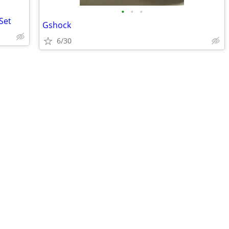
•
•
•
Set
Gshock
6/30