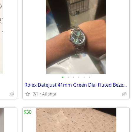
•
•
•
•
•
•
Rolex Datejust 41mm Green Dial Fluted Bezel Auto Date 100m Steel Bracelet
7/1
Atlanta
$30