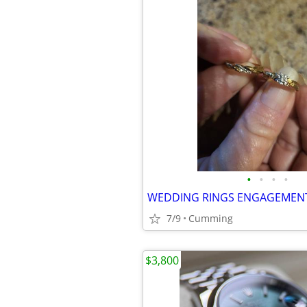
•
•
•
•
7/9
Cumming
$3,800