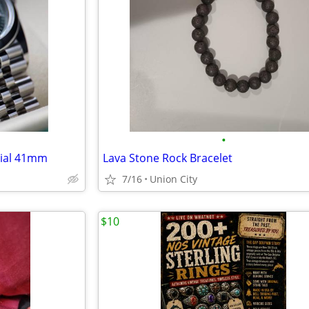
•
dial 41mm
Lava Stone Rock Bracelet
7/16
Union City
$10