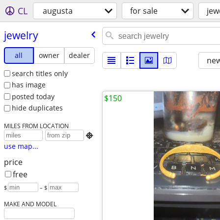
CL
augusta
for sale
jew
jewelry
all
owner
dealer
new
search titles only
has image
posted today
$150
hide duplicates
MILES FROM LOCATION

use map...
price
free
$
– $
MAKE AND MODEL