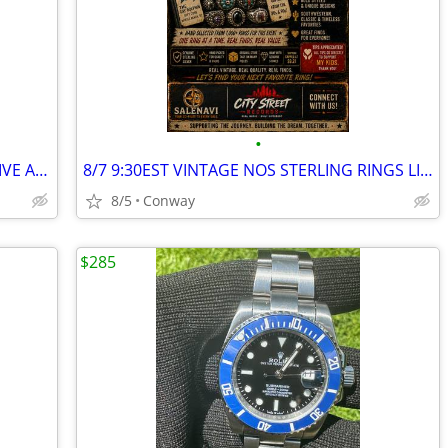
•
NOS VINTAGE STERLING SILVER RINGS LIVE AUCTION!
8/7 9:30EST VINTAGE NOS STERLING RINGS LIVE AUCTION!
8/5
Conway
$285