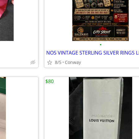
•
8/5
Conway
$80