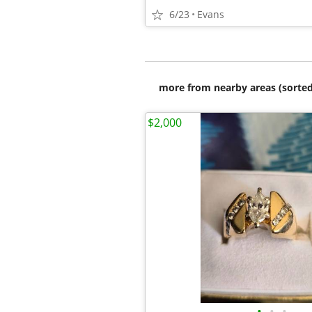
6/23
Evans
more from nearby areas (sorted
$2,000
•
•
•