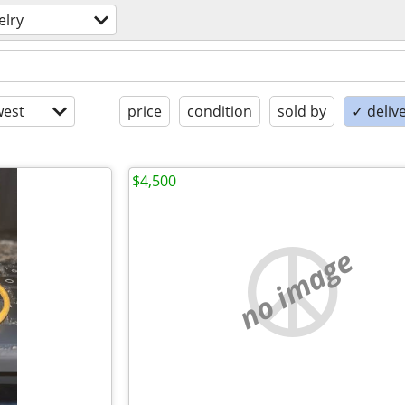
elry
est
price
condition
sold by
✓ delive
$4,500
no image