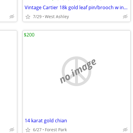
Vintage Cartier 18k gold leaf pin/brooch w inlaid pearl + Cartier case
7/29
West Ashley
$200
no image
14 karat gold chian
6/27
Forest Park