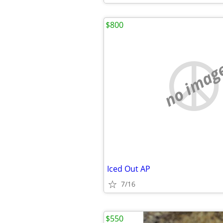
$800
no imag
Iced Out AP
7/16
$550