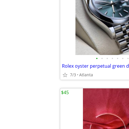
•
•
•
•
•
•
•
Rolex oyster perpetual green 
7/3
Atlanta
$45