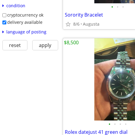
condition
•
•
•
Sorority Bracelet
cryptocurrency ok
delivery available
8/6
Augusta
language of posting
$8,500
reset
apply
•
•
•
•
Rolex datejust 41 green dial