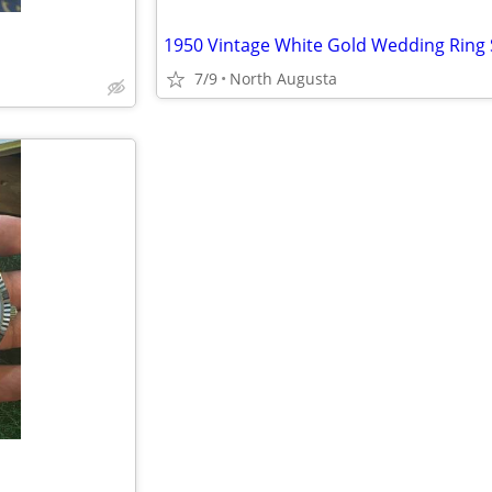
1950 Vintage White Gold Wedding Ring 
7/9
North Augusta