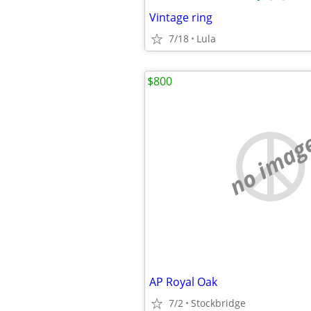
Vintage ring
7/18
Lula
$800
no imag
AP Royal Oak
7/2
Stockbridge