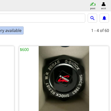
post
acct
ry available
1 - 4
of 60
$600