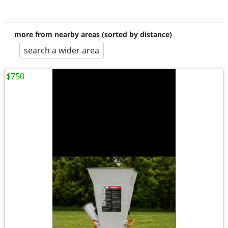
more from nearby areas (sorted by distance)
search a wider area
$750