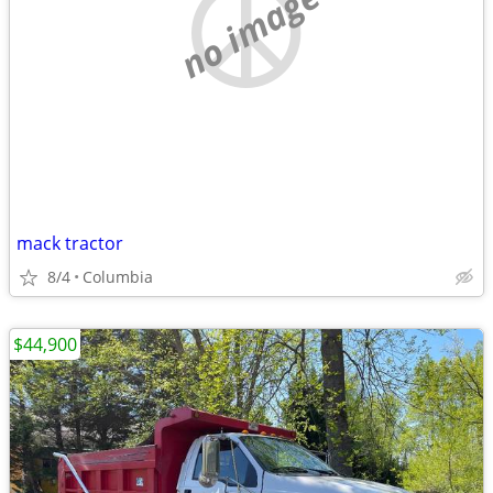
no image
mack tractor
8/4
Columbia
$44,900