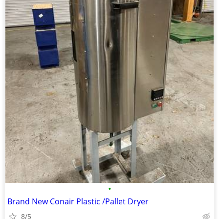
•
Brand New Conair Plastic /Pallet Dryer
8/5