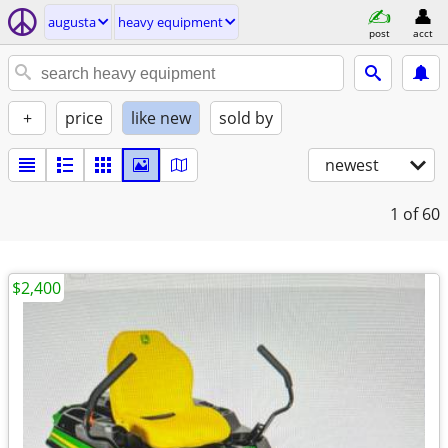
augusta
heavy equipment
post
acct
+
price
like new
sold by
newest
1
of 60
$2,400