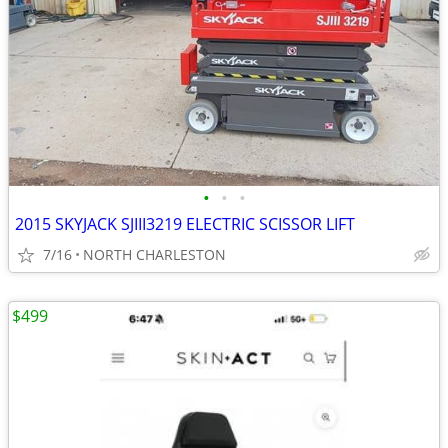
•
•
•
2015 SKYJACK SJIII3219 ELECTRIC SCISSOR LIFT
7/16
NORTH CHARLESTON
$499