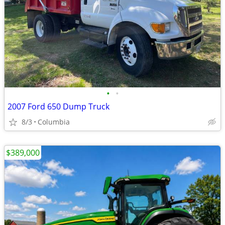
•
•
2007 Ford 650 Dump Truck
8/3
Columbia
$389,000