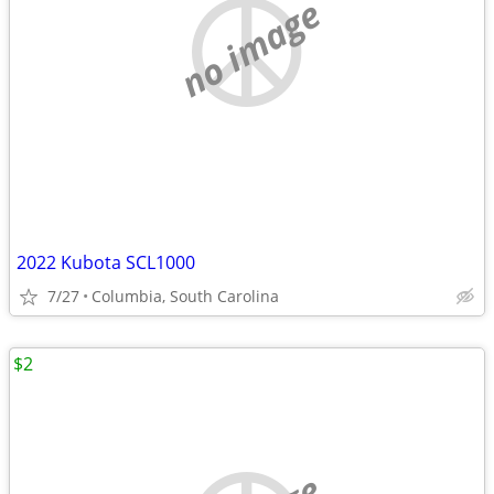
no image
2022 Kubota SCL1000
7/27
Columbia, South Carolina
$2