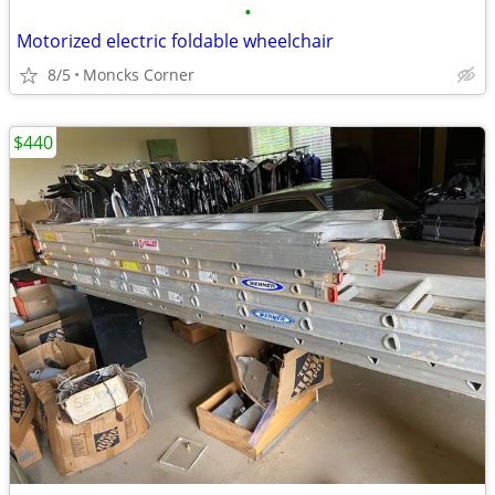
•
Motorized electric foldable wheelchair
8/5
Moncks Corner
$440