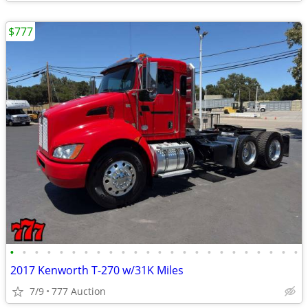
$777
•
•
•
•
•
•
•
•
•
•
•
•
•
•
•
•
•
•
•
•
•
•
•
•
2017 Kenworth T-270 w/31K Miles
7/9
777 Auction