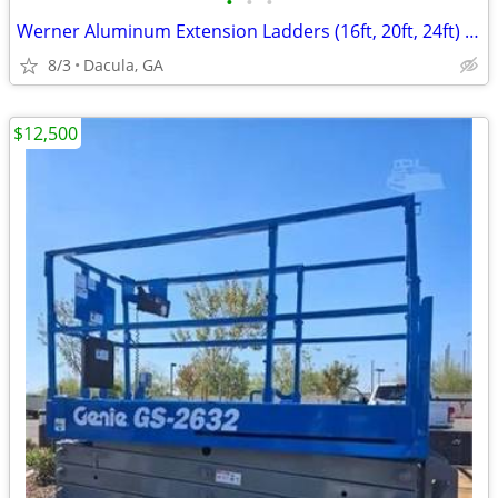
•
•
•
Werner Aluminum Extension Ladders (16ft, 20ft, 24ft) – Buy Lot or Indi
8/3
Dacula, GA
$12,500