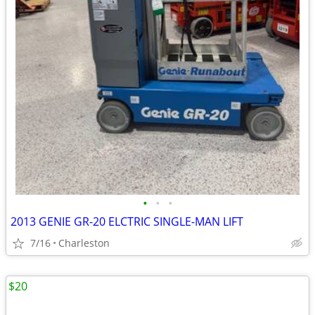
•
•
•
2013 GENIE GR-20 ELCTRIC SINGLE-MAN LIFT
7/16
Charleston
$20