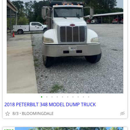
•
•
•
•
•
•
•
•
•
•
2018 PETERBILT 348 MODEL DUMP TRUCK
8/3
BLOOMINGDALE