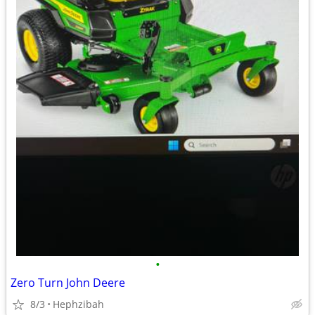
•
Zero Turn John Deere
8/3
Hephzibah