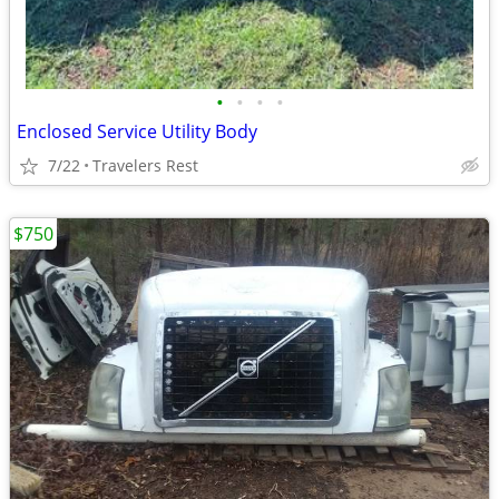
•
•
•
•
Enclosed Service Utility Body
7/22
Travelers Rest
$750