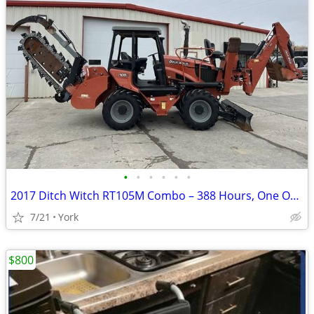
•
•
•
•
•
•
2017 Ditch Witch RT105M Combo – 388 Hours, One Owner, Like New
7/21
York
$800