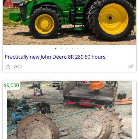
•
•
•
•
•
•
Practically new John Deere 8R 280 50 hours
7/27
$9,000