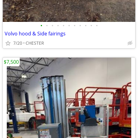
•
•
•
•
•
•
•
•
•
•
•
Volvo hood & Side fairings
7/20
CHESTER
$7,500