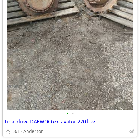
•
•
Final drive DAEWOO excavator 220 lc-v
8/1
Anderson