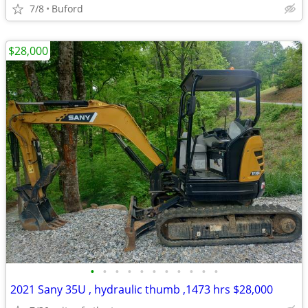
7/8
Buford
$28,000
•
•
•
•
•
•
•
•
•
•
•
2021 Sany 35U , hydraulic thumb ,1473 hrs $28,000