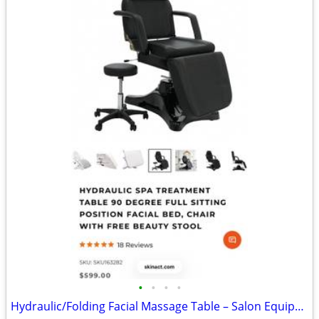
•
•
•
•
Hydraulic/Folding Facial Massage Table – Salon Equipment