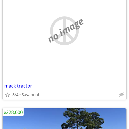
no image
mack tractor
8/4
Savannah
$228,000