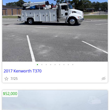
•
•
•
•
•
•
•
•
•
2017 Kenworth T370
7/25
$52,000