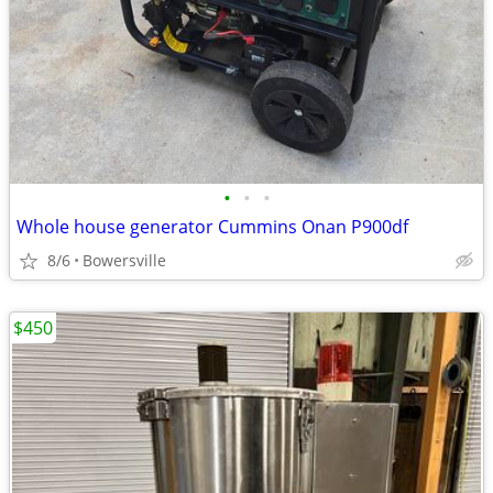
•
•
•
Whole house generator Cummins Onan P900df
8/6
Bowersville
$450