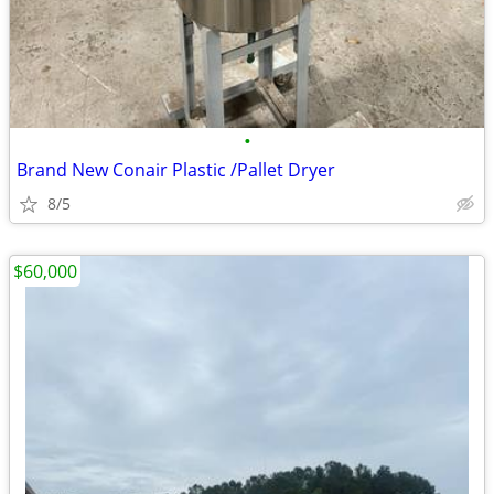
•
Brand New Conair Plastic /Pallet Dryer
8/5
$60,000