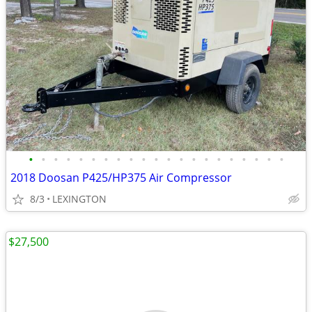
•
•
•
•
•
•
•
•
•
•
•
•
•
•
•
•
•
•
•
•
•
2018 Doosan P425/HP375 Air Compressor
8/3
LEXINGTON
$27,500