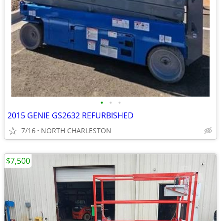
•
•
•
2015 GENIE GS2632 REFURBISHED
7/16
NORTH CHARLESTON
$7,500