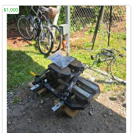
$1,000