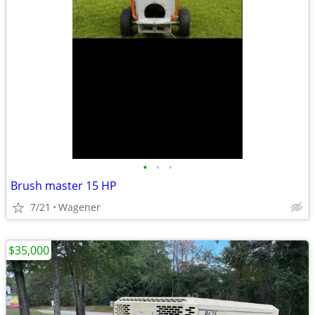
•
•
•
Brush master 15 HP
7/21
Wagener
$35,000