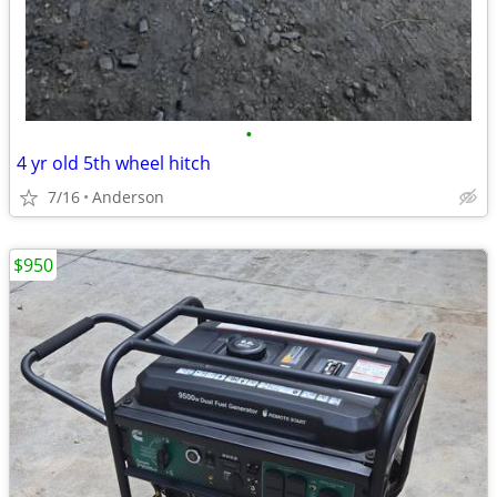
•
4 yr old 5th wheel hitch
7/16
Anderson
$950