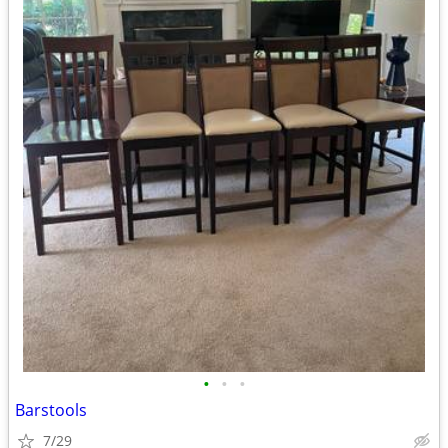
•
•
•
Barstools
7/29