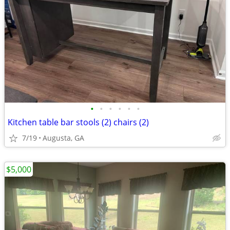
•
•
•
•
•
•
Kitchen table bar stools (2) chairs (2)
7/19
Augusta, GA
$5,000