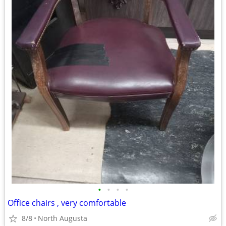
•
•
•
•
Office chairs , very comfortable
8/8
North Augusta