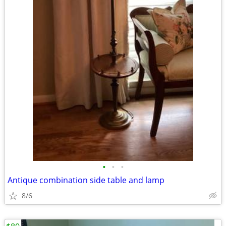
•
•
•
Antique combination side table and lamp
8/6