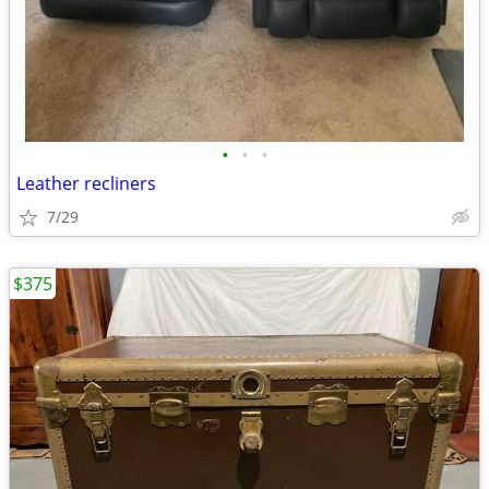
•
•
•
Leather recliners
7/29
$375