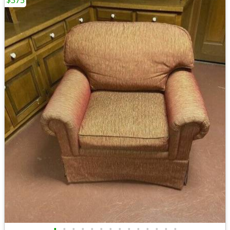
$375
•
•
•
•
•
•
•
•
•
•
•
•
•
•