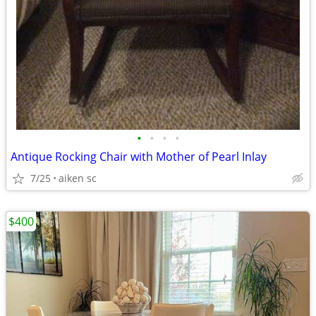
•
•
•
•
Antique Rocking Chair with Mother of Pearl Inlay
7/25
aiken sc
$400