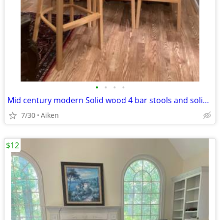
•
•
•
•
Mid century modern Solid wood 4 bar stools and solid oak table
7/30
Aiken
$12