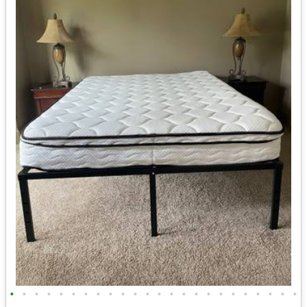
•
•
•
•
•
•
•
•
•
•
•
•
•
•
•
•
•
•
•
•
•
•
•
•