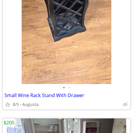
•
•
Small Wine Rack Stand With Drawer
8/5
Augusta
$200