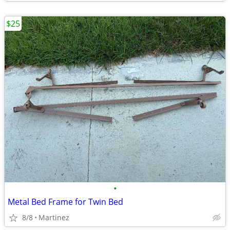
$25
•
Metal Bed Frame for Twin Bed
8/8
Martinez