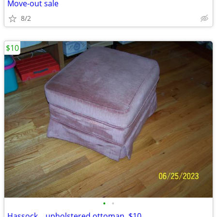
Move-out sale
8/2
$10
•
•
Hassock....upholstered ottoman. $10