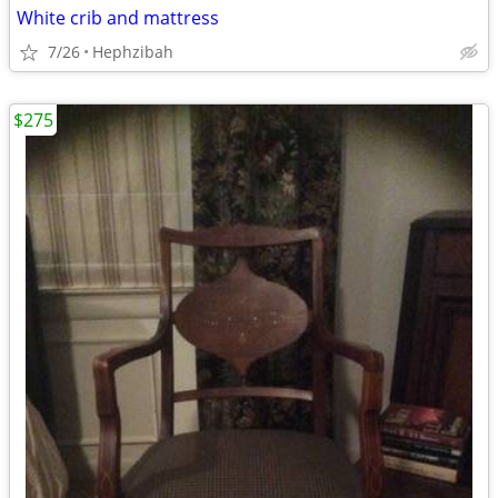
White crib and mattress
7/26
Hephzibah
$275