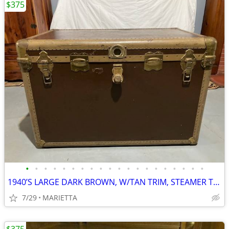
$375
•
•
•
•
•
•
•
•
•
•
•
•
•
•
•
•
•
•
•
•
1940’S LARGE DARK BROWN, W/TAN TRIM, STEAMER TRUNK CHEST, FAMILY OWNER
7/29
MARIETTA