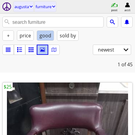
augusta
furniture
post
acct
+
price
good
sold by
newest
1
of 45
$25