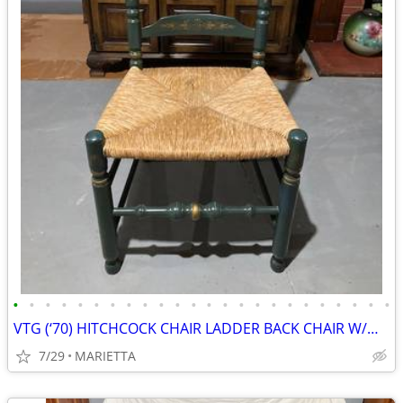
•
•
•
•
•
•
•
•
•
•
•
•
•
•
•
•
•
•
•
•
•
•
•
•
VTG (‘70) HITCHCOCK CHAIR LADDER BACK CHAIR W/WICKER WOVEN RUSH SEAT
7/29
MARIETTA