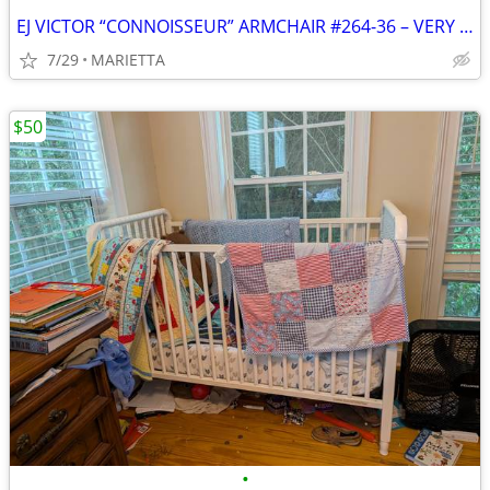
EJ VICTOR “CONNOISSEUR” ARMCHAIR #264-36 – VERY GOOD COND.,ORIG. OWNER
7/29
MARIETTA
$50
•