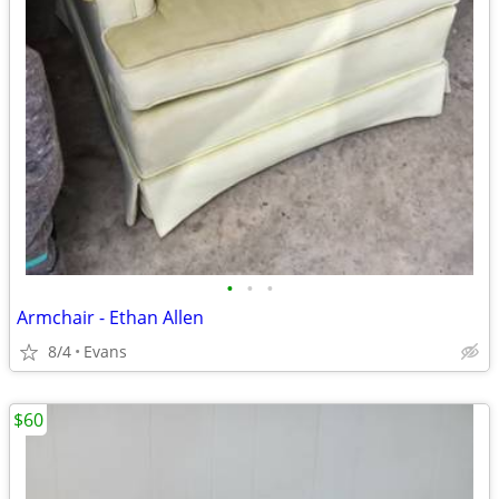
•
•
•
Armchair - Ethan Allen
8/4
Evans
$60