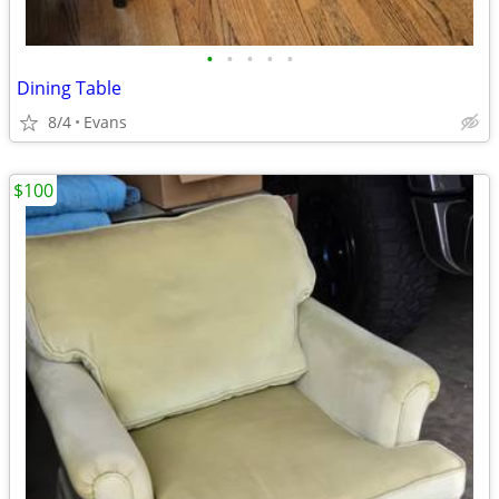
•
•
•
•
•
Dining Table
8/4
Evans
$100