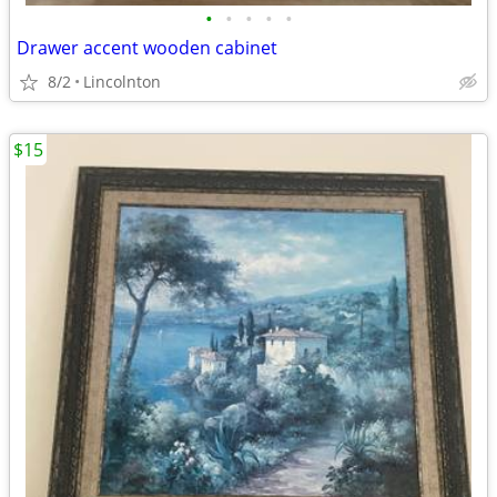
•
•
•
•
•
Drawer accent wooden cabinet
8/2
Lincolnton
$15