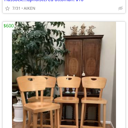
7/31
AIKEN
$600