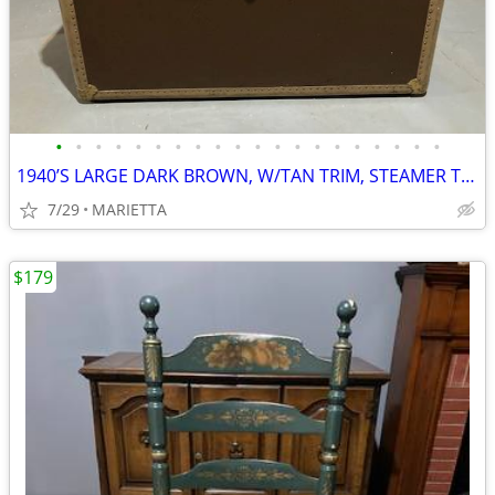
•
•
•
•
•
•
•
•
•
•
•
•
•
•
•
•
•
•
•
•
1940’S LARGE DARK BROWN, W/TAN TRIM, STEAMER TRUNK CHEST, FAMILY OWNER
7/29
MARIETTA
$179