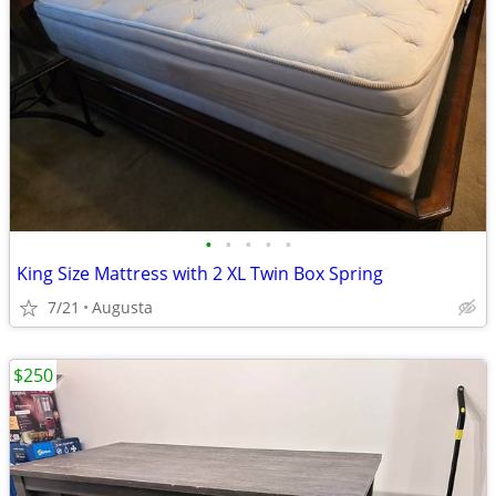
•
•
•
•
•
King Size Mattress with 2 XL Twin Box Spring
7/21
Augusta
$250