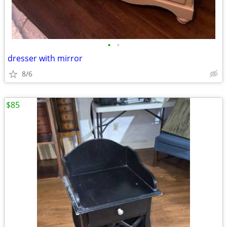
•
•
dresser with mirror
8/6
$85