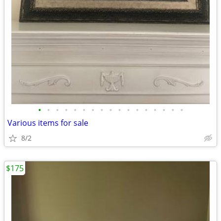
•
•
•
•
•
•
•
•
•
•
•
•
•
•
•
•
•
Various items for sale
8/2
$175