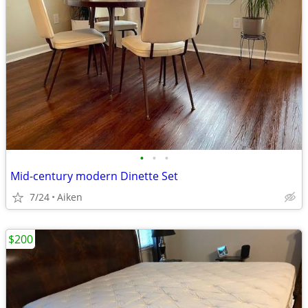
•
•
•
Mid-century modern Dinette Set
7/24
Aiken
$200