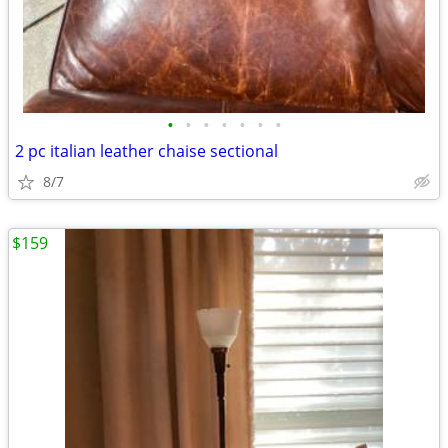
•
•
•
•
•
•
•
2 pc italian leather chaise sectional
8/7
$159