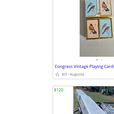
•
•
Congress Vintage Playing Card
8/5
Augusta
$120