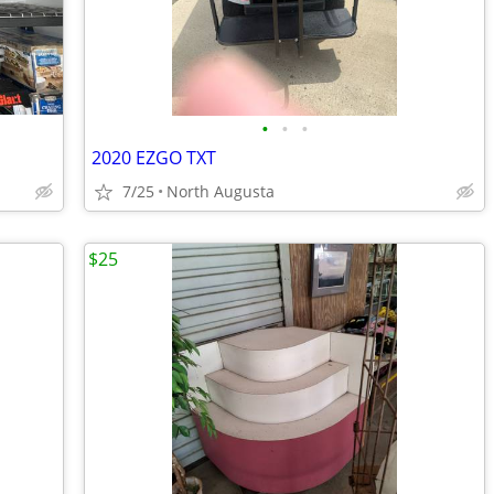
•
•
•
2020 EZGO TXT
7/25
North Augusta
$25