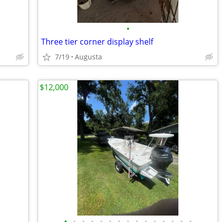
•
Three tier corner display shelf
7/19
Augusta
$12,000
•
•
•
•
•
•
•
•
•
•
•
•
•
•
•