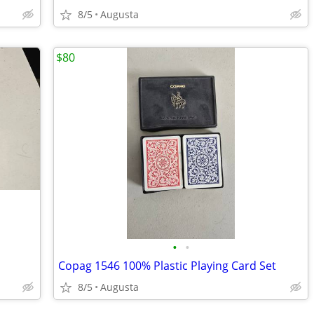
8/5
Augusta
$80
•
•
Copag 1546 100% Plastic Playing Card Set
8/5
Augusta