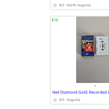
8/5
North Augusta
$10
•
8/5
Augusta