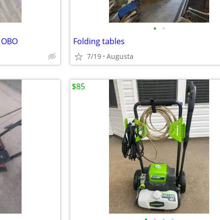
•
•
0 OBO
Folding tables
7/19
Augusta
$85
•
•
•
•