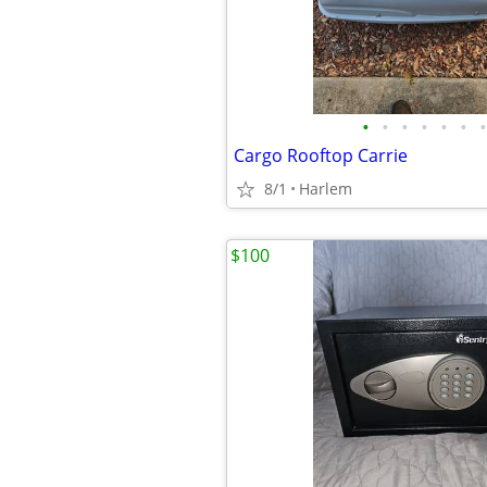
•
•
•
•
•
•
•
Cargo Rooftop Carrie
8/1
Harlem
$100