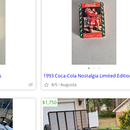
•
•
•
s
8/5
Augusta
$1,750