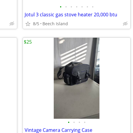
•
•
•
•
•
•
•
Jotul 3 classic gas stove heater 20,000 btu
8/5
Beech Island
$25
•
•
•
•
Vintage Camera Carrying Case