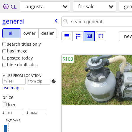
CL
augusta
for sale
gen
general
all
owner
dealer
new
search titles only
has image
posted today
$160
hide duplicates
MILES FROM LOCATION

use map...
price
free
$
– $
avg: $243