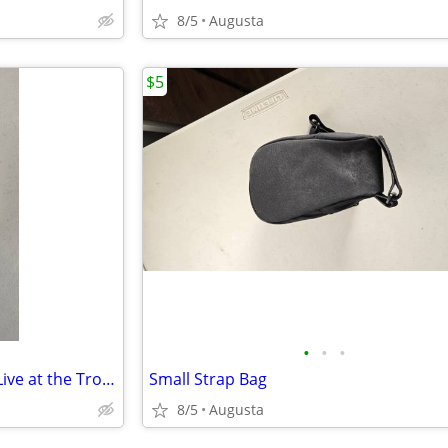
8/5
Augusta
$5
•
•
•
Neil Diamond Gold: Recorded Live at the Troubadour Cassette
Small Strap Bag
8/5
Augusta