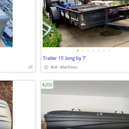
•
•
•
•
•
•
•
Trailer 15’ long by 7’
8/4
Martinez
$200