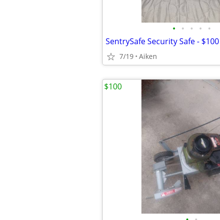
•
•
•
•
•
SentrySafe Security Safe - $10
7/19
Aiken
$100
•
•