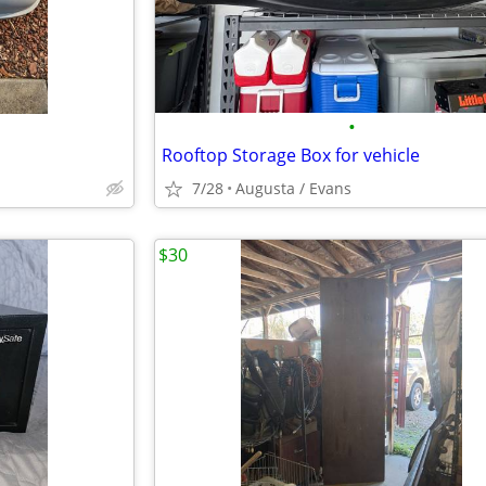
•
Rooftop Storage Box for vehicle
7/28
Augusta / Evans
$30