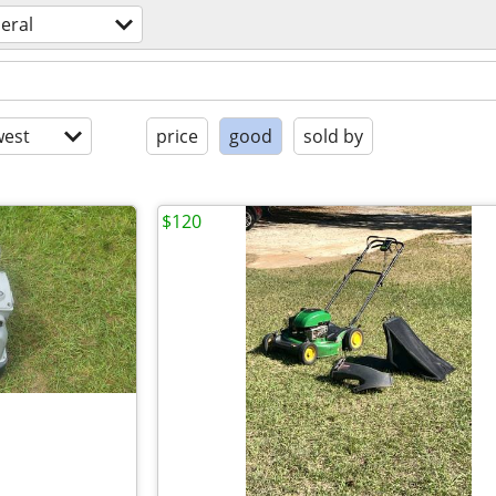
eral
est
price
good
sold by
$120