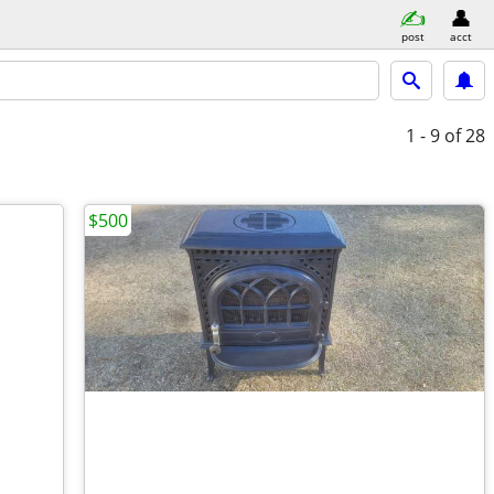
post
acct
1 - 9
of 28
$500