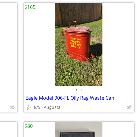
$165
•
•
Eagle Model 906-FL Oily Rag Waste Can
8/5
Augusta
$80