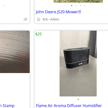
•
•
•
•
•
John Deere JS20 Mower!!!
8/6
Aiken
$25
•
sh Stamp
Flame Air Aroma Diffuser Humidifier