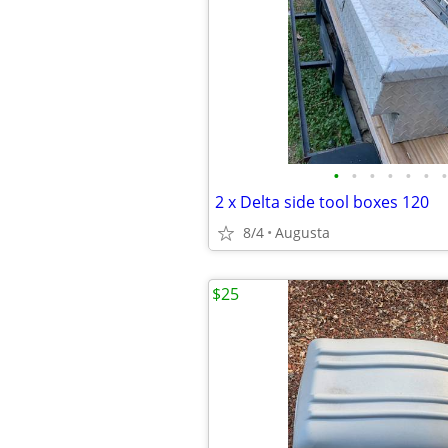
•
•
•
•
•
•
•
2 x Delta side tool boxes 120
8/4
Augusta
$25