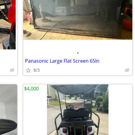
•
Panasonic Large Flat Screen 65In
8/3
$4,000