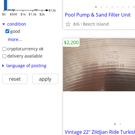
•
•
•
•
•
•
•
•
$12k
Pool Pump & Sand Filter Unit
$0
$500
$1k
$1.5k
$2k
8/6
Beech Island
condition
good
more...
$2,200
cryptocurrency ok
delivery available
language of posting
reset
apply
•
•
Vintage 22" Zildjian Ride Turki