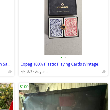
•
•
1993 Coca-Cola Nostalgia Limited Edition Santa Claus Playing Cards
Copag 100% Plastic Playing Cards (Vintage)
8/5
Augusta
$100