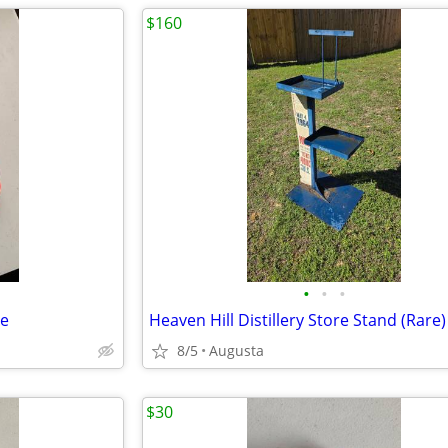
$160
•
•
•
le
Heaven Hill Distillery Store Stand (Rare)
8/5
Augusta
$30