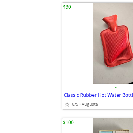
$30
•
Classic Rubber Hot Water Bott
8/5
Augusta
$100