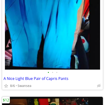
•
•
•
A Nice Light Blue Pair of Capris Pants
8/6
Swansea
$12