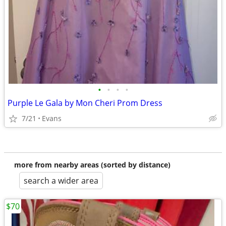
•
•
•
•
Purple Le Gala by Mon Cheri Prom Dress
7/21
Evans
more from nearby areas (sorted by distance)
search a wider area
$70