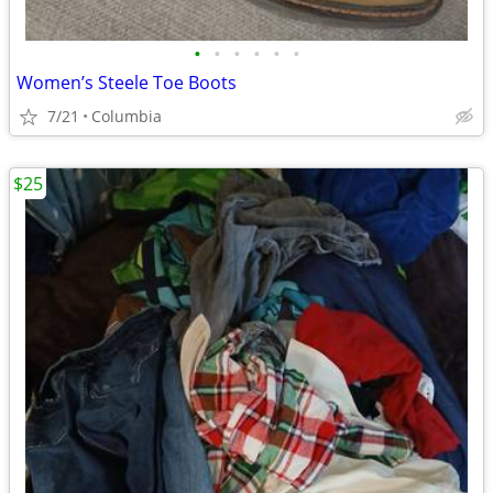
•
•
•
•
•
•
Women’s Steele Toe Boots
7/21
Columbia
$25