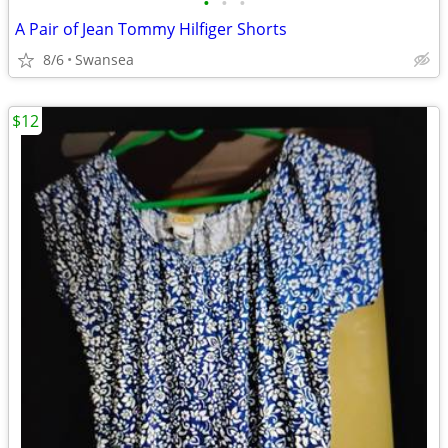
•
•
•
A Pair of Jean Tommy Hilfiger Shorts
8/6
Swansea
$12