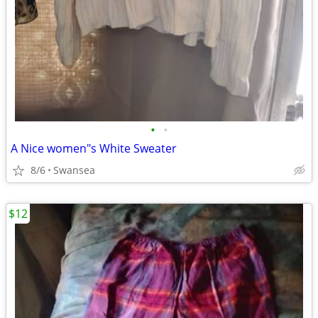
•
•
A Nice women"s White Sweater
8/6
Swansea
$12