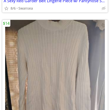
A Sexy Red Garder Belt Lingerie Piece w/ Pantyhose Snaps
8/6
Swansea
$14