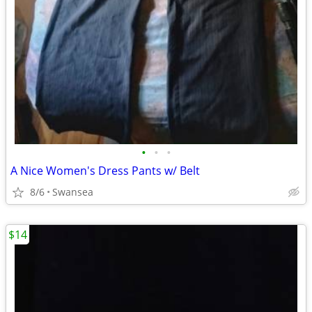
•
•
•
A Nice Women's Dress Pants w/ Belt
8/6
Swansea
$14