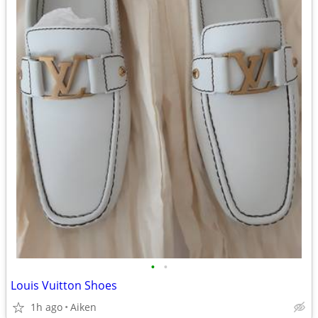
•
•
Louis Vuitton Shoes
1h ago
Aiken