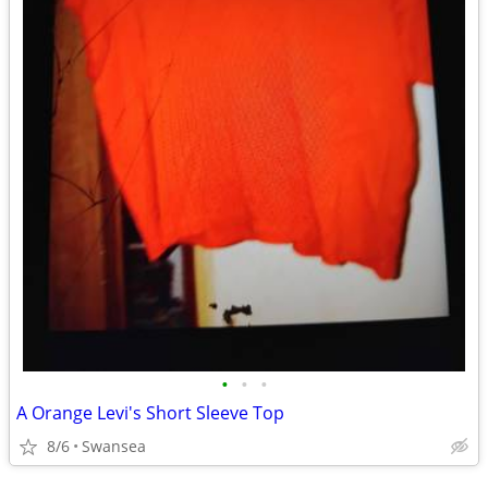
•
•
•
A Orange Levi's Short Sleeve Top
8/6
Swansea