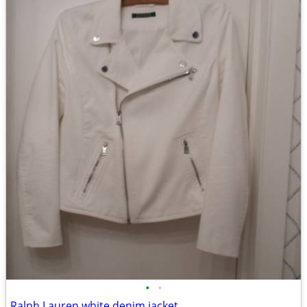
•
•
Ralph Lauren white denim jacket