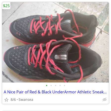
$25
•
•
•
•
•
A Nice Pair of Red & Black UnderArmor Athletic Sneakers
8/6
Swansea