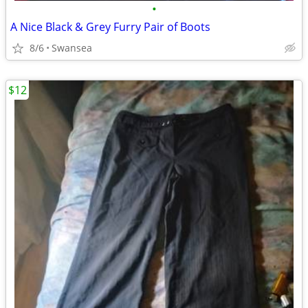
•
A Nice Black & Grey Furry Pair of Boots
8/6
Swansea
$12