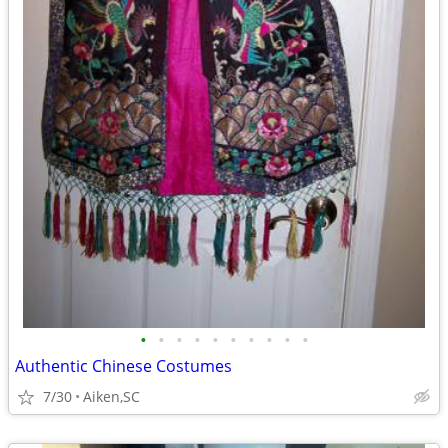
•
•
•
•
•
•
•
•
•
•
Authentic Chinese Costumes
7/30
Aiken,SC