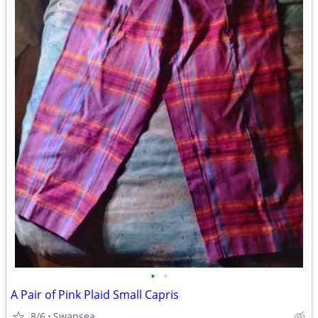
•
•
A Pair of Pink Plaid Small Capris
8/6
Swansea