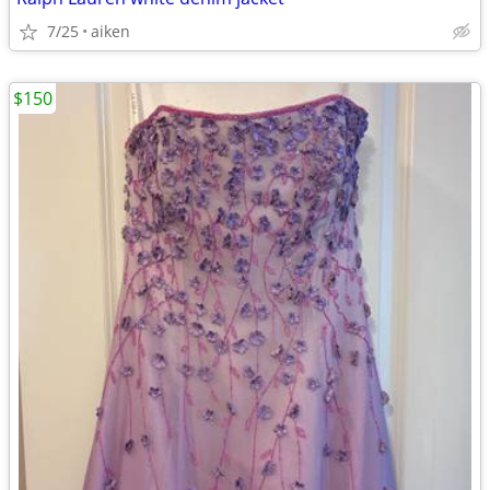
7/25
aiken
$150