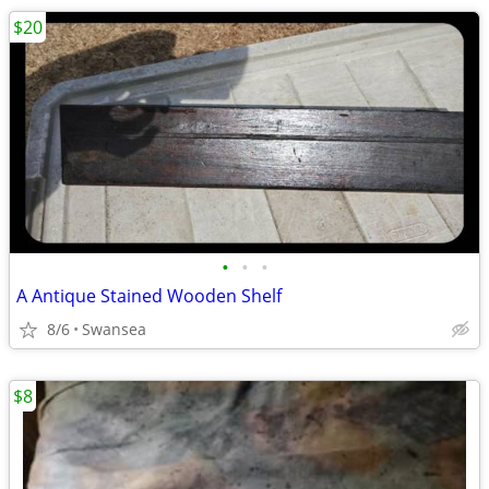
$20
•
•
•
A Antique Stained Wooden Shelf
8/6
Swansea
$8