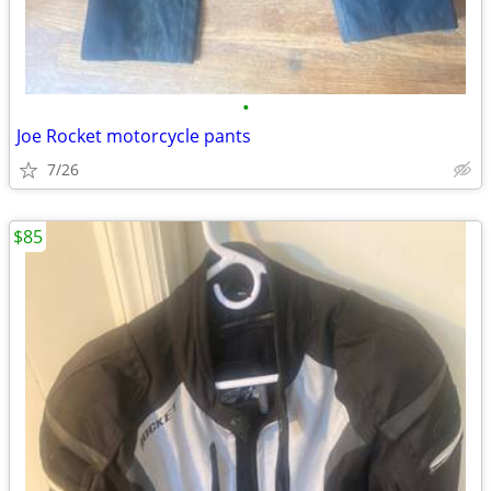
•
Joe Rocket motorcycle pants
7/26
$85