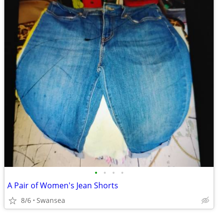
•
•
•
•
A Pair of Women's Jean Shorts
8/6
Swansea