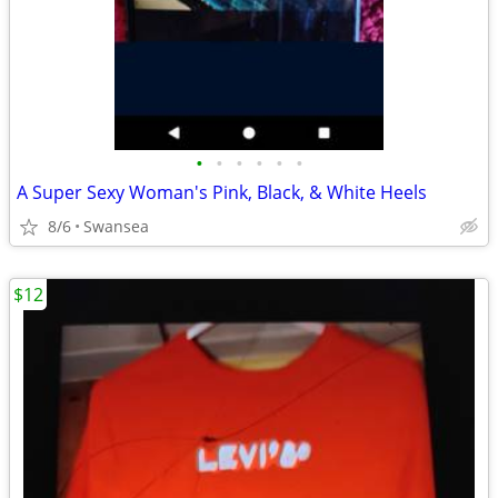
•
•
•
•
•
•
A Super Sexy Woman's Pink, Black, & White Heels
8/6
Swansea
$12