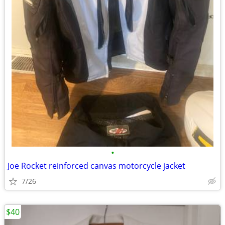
•
Joe Rocket reinforced canvas motorcycle jacket
7/26
$40