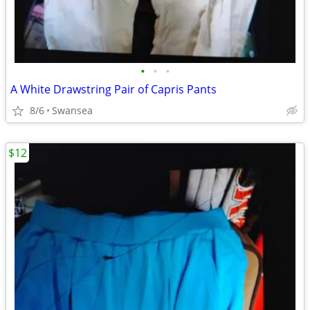
•
•
•
A White Drawstring Pair of Capris Pants
8/6
Swansea
$12