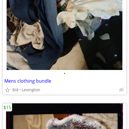
•
Mens clothing bundle
8/4
Lexington
$15