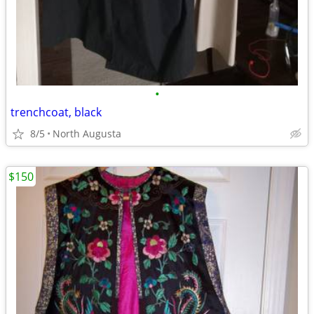
•
trenchcoat, black
8/5
North Augusta
$150