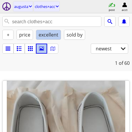
augusta
clothes+acc
post
acct
+
price
excellent
sold by
newest
1
of 60