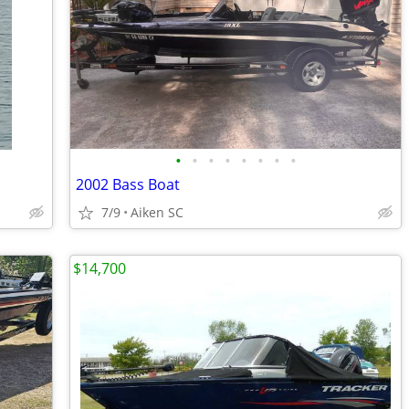
•
•
•
•
•
•
•
•
2002 Bass Boat
7/9
Aiken SC
$14,700