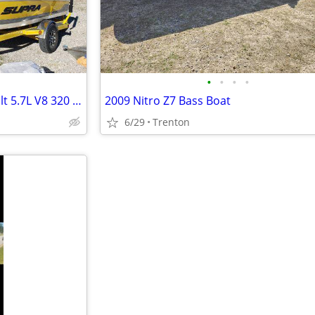
•
•
•
•
Supra Launch 22 Indmar Assault 5.7L V8 320 HP799712
2009 Nitro Z7 Bass Boat
6/29
Trenton