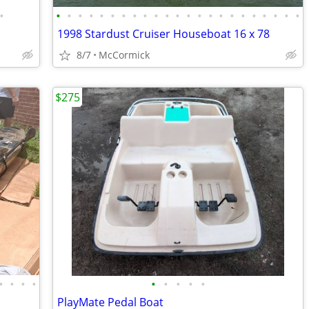
•
•
•
•
•
•
•
•
•
•
•
•
•
•
•
•
•
•
•
•
•
•
•
•
1998 Stardust Cruiser Houseboat 16 x 78
8/7
McCormick
$275
•
•
•
•
•
•
•
•
•
PlayMate Pedal Boat