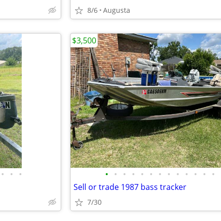
8/6
Augusta
$3,500
•
•
•
•
•
•
•
•
•
•
•
•
•
•
•
•
Sell or trade 1987 bass tracker
7/30