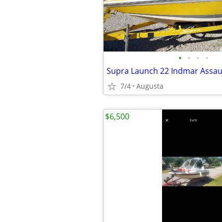
•
•
•
•
7/4
Augusta
$6,500