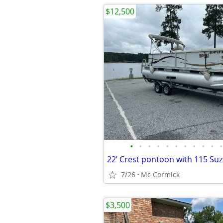
$12,500
•
•
•
•
•
•
•
•
•
•
•
22’ Crest pontoon with 115 Su
7/26
Mc Cormick
$3,500