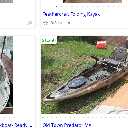
•
•
•
•
•
•
•
•
•
•
•
•
•
•
Feathercraft Folding Kayak
8/8
Aiken
$1,250
•
•
•
•
•
•
•
•
•
•
•
•
•
•
•
•
•
•
•
•
•
•
2007 Ebbtide 2460 Z-Trak - Deckboat- Ready for the water!
Old Town Predator MX