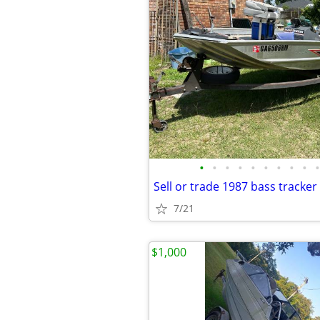
•
•
•
•
•
•
•
•
•
•
Sell or trade 1987 bass tracker
7/21
$1,000