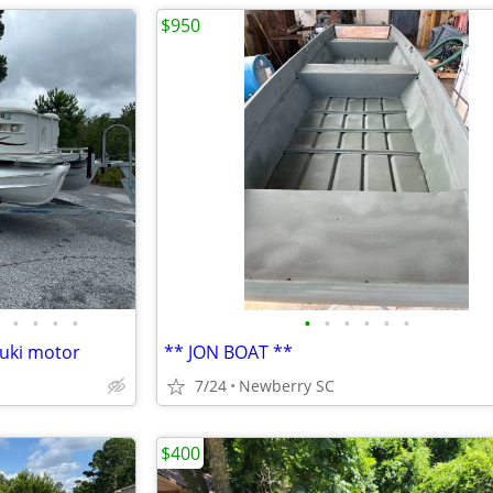
$950
•
•
•
•
•
•
•
•
•
•
zuki motor
** JON BOAT **
7/24
Newberry SC
$400