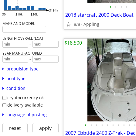
•
•
•
•
$194k
2018 starcraft 2000 Deck Boat
$0
$10k
$20k
MAKE AND MODEL
8/8
Appling
LENGTH OVERALL (LOA)
$18,500
-
YEAR MANUFACTURED
-
propulsion type
boat type
condition
cryptocurrency ok
delivery available
language of posting
•
•
•
•
•
•
•
•
•
•
reset
apply