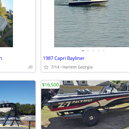
•
•
•
•
•
n
1987 Capri Bayliner
7/14
Harlem Georgia
$16,500