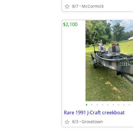
8/7
McCormick
$2,100
•
•
•
•
•
•
•
•
•
Rare 1991 J-Craft creekboat
8/3
Grovetown