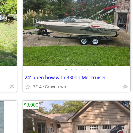
•
•
•
•
•
24' open bow with 330hp Mercruiser
7/14
Grovetown
$9,000