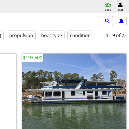
post
acct
)
propulsion
boat type
condition
1 - 9
of 22
$193,500