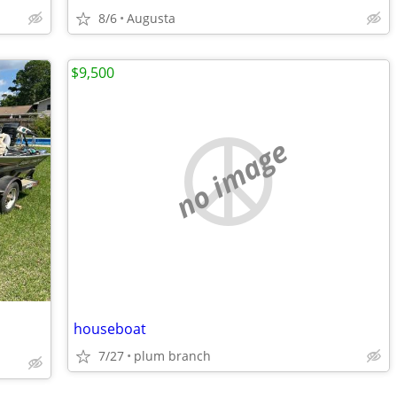
8/6
Augusta
$9,500
no image
houseboat
7/27
plum branch