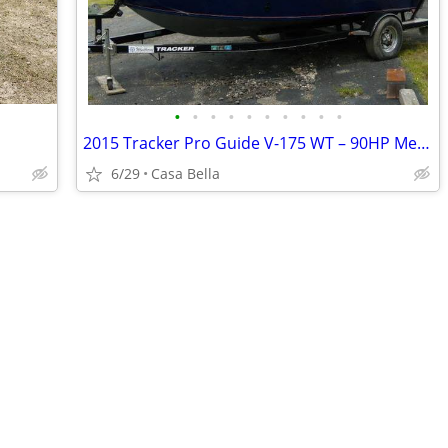
•
•
•
•
•
•
•
•
•
•
2015 Tracker Pro Guide V-175 WT – 90HP Mercury 510712
6/29
Casa Bella