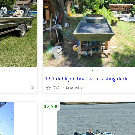
•
•
•
•
•
•
12 ft dehli jon boat with casting deck
7/21
Augusta
$2,500