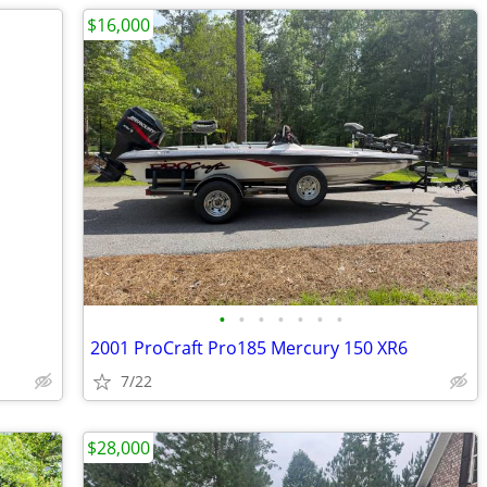
$16,000
•
•
•
•
•
•
•
2001 ProCraft Pro185 Mercury 150 XR6
7/22
$28,000