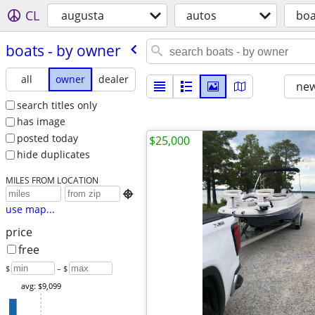
CL
augusta
autos
boa
boats - by owner
all
owner
dealer
new
search titles only
has image
posted today
$25,000
hide duplicates
MILES FROM LOCATION

use map...
price
free
$
– $
avg: $9,099