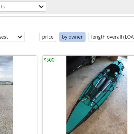
ts
est
price
by owner
length overall (LOA
$500