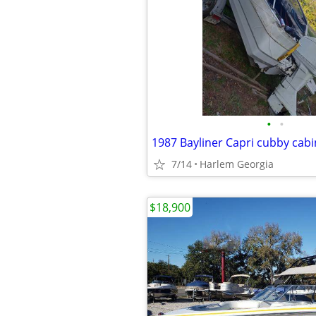
•
•
1987 Bayliner Capri cubby cabi
7/14
Harlem Georgia
$18,900