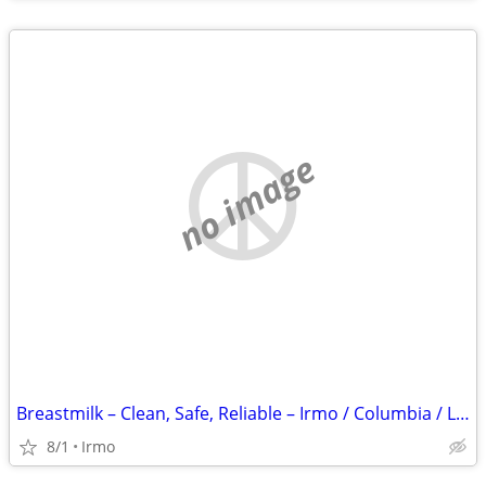
no image
Breastmilk – Clean, Safe, Reliable – Irmo / Columbia / Lexington
8/1
Irmo