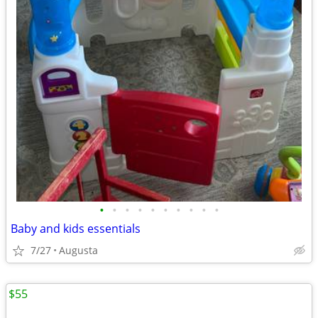
•
•
•
•
•
•
•
•
•
•
Baby and kids essentials
7/27
Augusta
$55