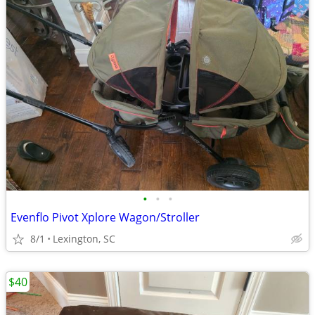
•
•
•
Evenflo Pivot Xplore Wagon/Stroller
8/1
Lexington, SC
$40