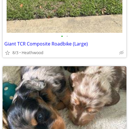
•
•
Giant TCR Composite Roadbike (Large)
8/3
Heathwood