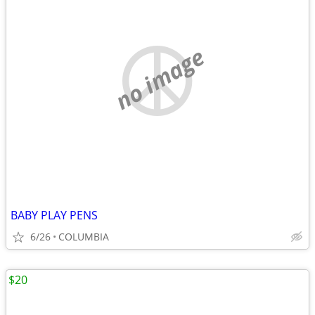
no image
BABY PLAY PENS
6/26
COLUMBIA
$20