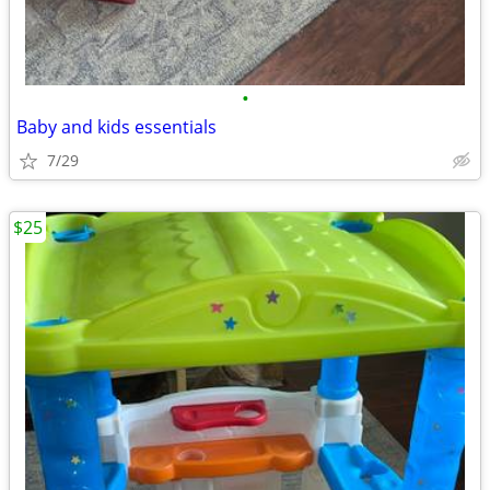
•
Baby and kids essentials
7/29
$25