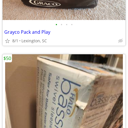
•
•
•
•
Grayco Pack and Play
8/1
Lexington, SC
$50