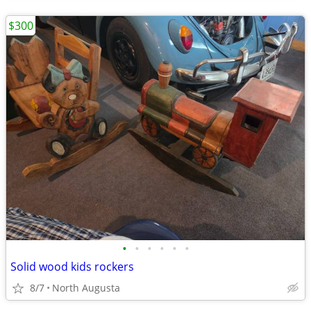
$300
•
•
•
•
•
•
Solid wood kids rockers
8/7
North Augusta