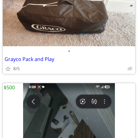
•
Grayco Pack and Play
8/5
$500