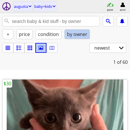
augusta
baby+kids
post
acct
+
price
condition
by owner
newest
1
of 60
$30