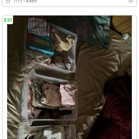
7/15
Aiken
$30