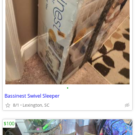
•
Bassinest Swivel Sleeper
8/1
Lexington, SC
$100