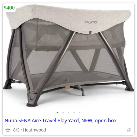
$400
•
•
•
•
•
Nuna SENA Aire Travel Play Yard, NEW, open box
8/3
Heathwood