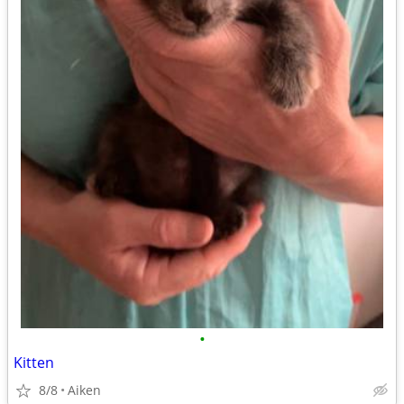
•
Kitten
8/8
Aiken