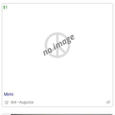
$1
no image
Mimi
8/6
Augusta