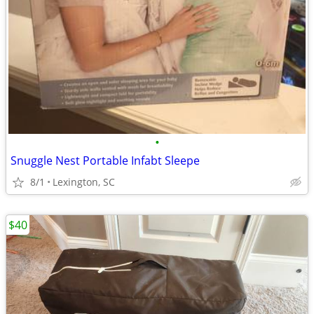
•
Snuggle Nest Portable Infabt Sleepe
8/1
Lexington, SC
$40