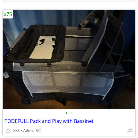
$75
•
•
TODEFULL Pack and Play with Bassinet
8/8
Aiken SC