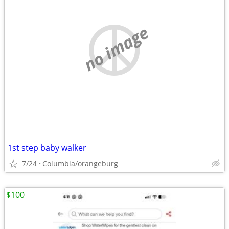
no image
1st step baby walker
7/24
Columbia/orangeburg
$100