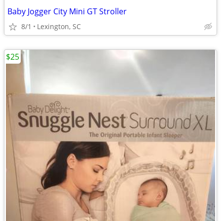
Baby Jogger City Mini GT Stroller
8/1
Lexington, SC
$25