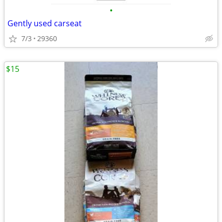
•
Gently used carseat
7/3
29360
$15