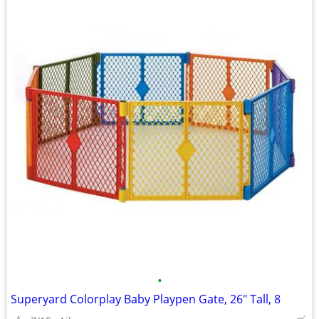
•
Superyard Colorplay Baby Playpen Gate, 26" Tall, 8