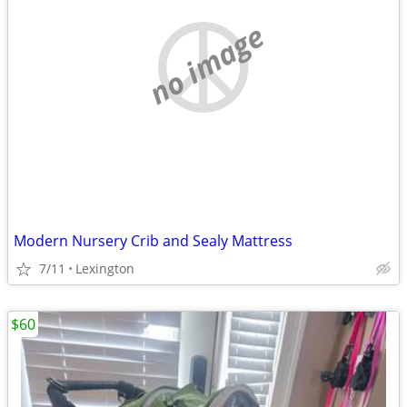
no image
Modern Nursery Crib and Sealy Mattress
7/11
Lexington
$60