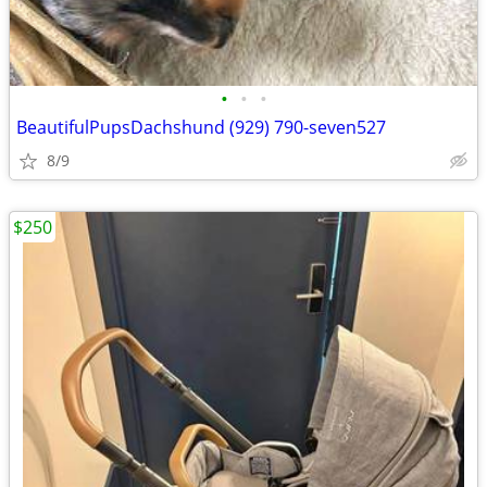
•
•
•
BeautifulPupsDachshund (929) 790-seven527
8/9
$250