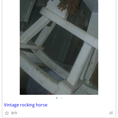
•
•
Vintage rocking horse
8/9