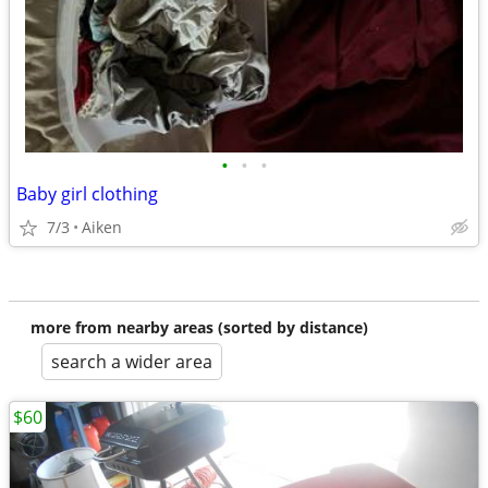
•
•
•
Baby girl clothing
7/3
Aiken
more from nearby areas (sorted by distance)
search a wider area
$60