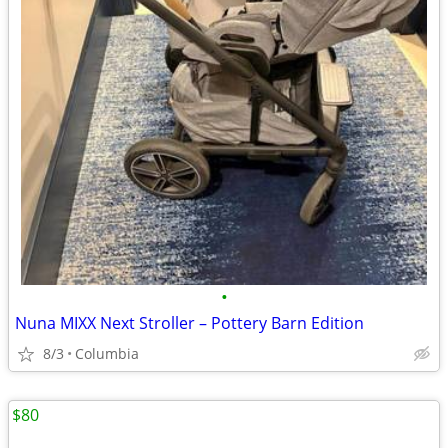
•
Nuna MIXX Next Stroller – Pottery Barn Edition
8/3
Columbia
$80