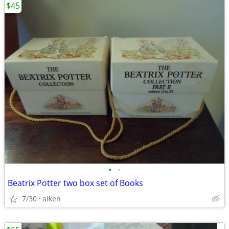
$45
•
•
Beatrix Potter two box set of Books
7/30
aiken