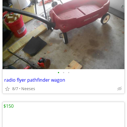
•
•
•
radio flyer pathfinder wagon
8/7
Neeses
$150