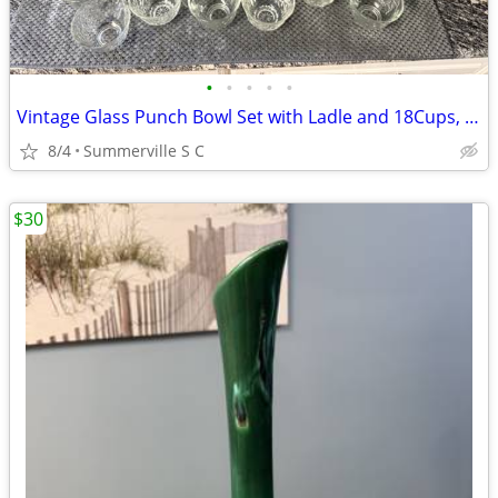
•
•
•
•
•
Vintage Glass Punch Bowl Set with Ladle and 18Cups, Mid Century Serve
8/4
Summerville S C
$30