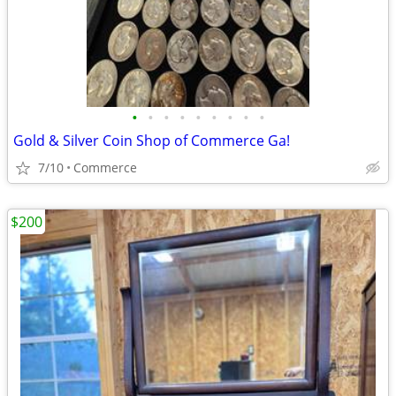
•
•
•
•
•
•
•
•
•
Gold & Silver Coin Shop of Commerce Ga!
7/10
Commerce
$200