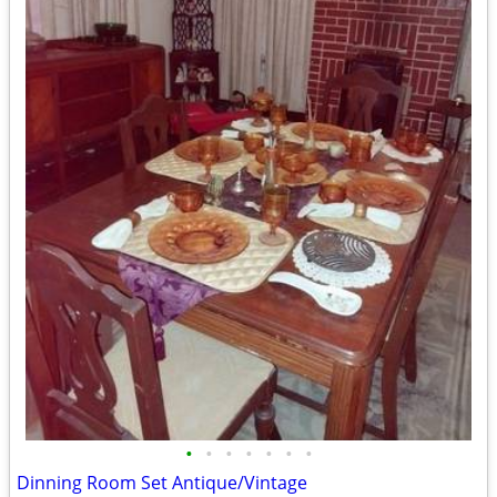
•
•
•
•
•
•
•
Dinning Room Set Antique/Vintage