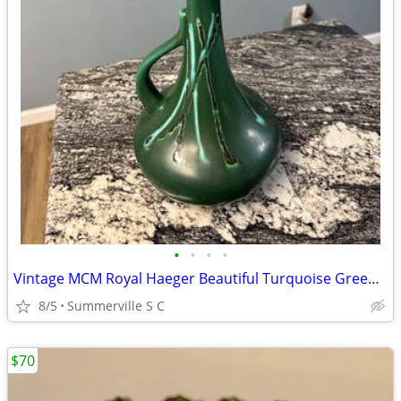
•
•
•
•
Vintage MCM Royal Haeger Beautiful Turquoise Green with Handle Vase
8/5
Summerville S C
$70