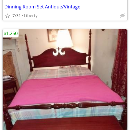
Dinning Room Set Antique/Vintage
7/31
Liberty
$1,250