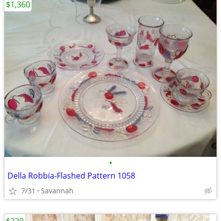
$1,360
•
Della Robbia-Flashed Pattern 1058
7/31
Savannah