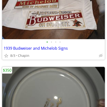
•
•
•
•
1939 Budweiser and Michelob Signs
8/3
Chapin
$350