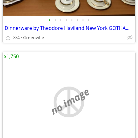
•
•
•
•
•
•
•
•
Dinnerware by Theodore Haviland New York GOTHAM x 4
8/4
Greenville
$1,750
no image