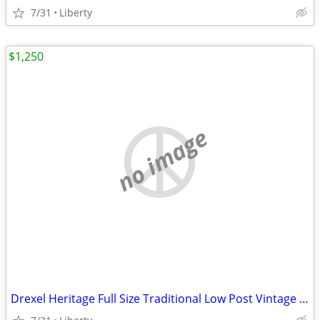
7/31
Liberty
$1,250
no image
Drexel Heritage Full Size Traditional Low Post Vintage Mahogany Bed