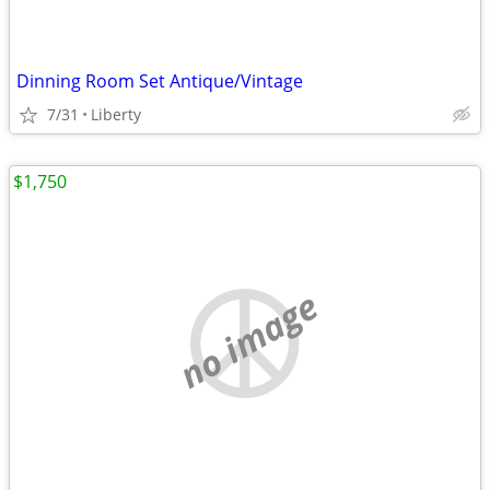
Dinning Room Set Antique/Vintage
7/31
Liberty
$1,750
no image