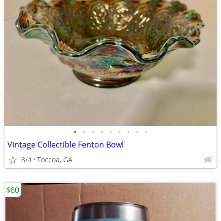
•
•
•
•
•
•
•
•
•
Vintage Collectible Fenton Bowl
8/4
Toccoa, GA
$60