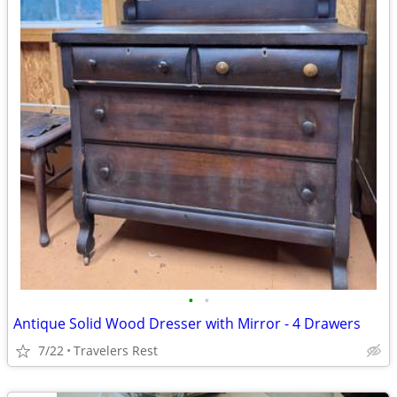
•
•
Antique Solid Wood Dresser with Mirror - 4 Drawers
7/22
Travelers Rest