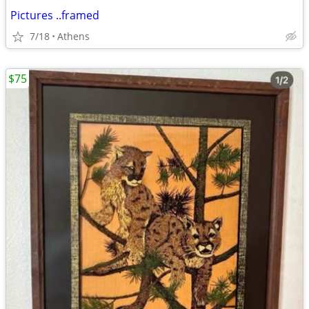
Pictures ..framed
7/18
Athens
$75