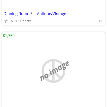
Dinning Room Set Antique/Vintage
7/31
Liberty
$1,750
no image