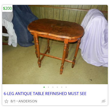
$200
•
•
•
•
•
•
6-LEG ANTIQUE TABLE REFINISHED MUST SEE
8/1
ANDERSON