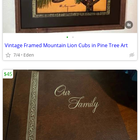
•
•
Vintage Framed Mountain Lion Cubs in Pine Tree Art
7/4
Eden
$45