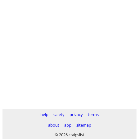
help
safety
privacy
terms
about
app
sitemap
© 2026 craigslist