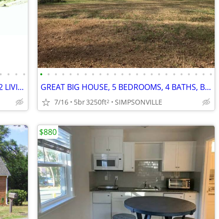
•
•
•
•
•
•
•
•
•
•
•
•
•
•
•
•
•
•
•
•
•
•
•
•
•
•
•
•
GREAT HOUSE, 4 BEDROOMS, 3 BATHS, 2 LIVING ROOMS, BEAUTIFUL YARDS
GREAT BIG HOUSE, 5 BEDROOMS, 4 BATHS, BEAUTIFUL YARDS
7/16
5br
3250ft
SIMPSONVILLE
2
$880