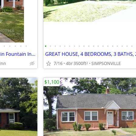
•
•
•
•
•
•
•
•
•
•
•
•
•
•
•
•
•
•
•
•
•
•
•
•
Super Deal on this 3/1.5 Home in Fountain Inn!!
Inn
7/16
4br
3500ft
SIMPSONVILLE
2
$1,100