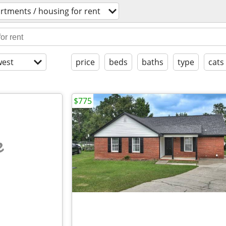
rtments / housing for rent
est
price
beds
baths
type
cats
$775
e