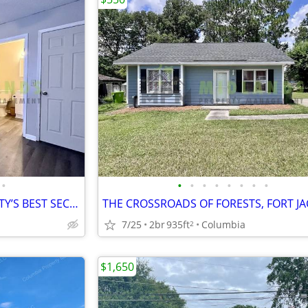
•
•
•
•
•
•
•
•
•
WHERE THE PINES KEEP THE CITY’S BEST SECRET
7/25
2br
935ft
Columbia
2
$1,650