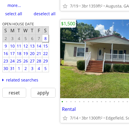
more...
7/19
3br
1359ft
Augusta, GA
2
select all
deselect all
$1,500
OPEN HOUSE DATE
S
M
T
W
T
F
S
2
3
4
5
6
7
8
9
10
11
12
13
14
15
16
17
18
19
20
21
22
23
24
25
26
27
28
29
30
31
1
2
3
4
5
related searches
reset
apply
•
•
•
•
•
•
•
•
•
•
•
•
•
•
•
•
Rental
7/14
3br
1300ft
Edgefield, S
2