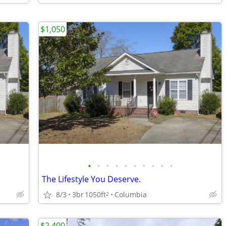
$1,050
•
•
•
•
•
•
•
•
•
•
The Lifestyle You Deserve.
8/3
3br
1050ft
Columbia
2
$2,400