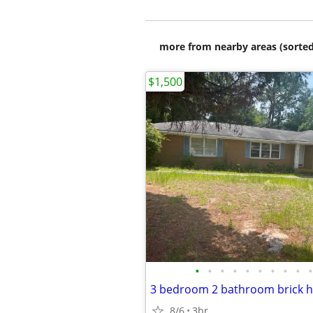
more from nearby areas (sorted
$1,500
•
•
•
•
•
•
•
•
•
•
3 bedroom 2 bathroom brick h
8/6
3br