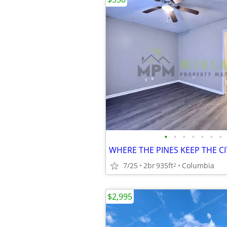
•
•
•
•
•
•
•
7/25
2br
935ft
Columbia
2
$2,995