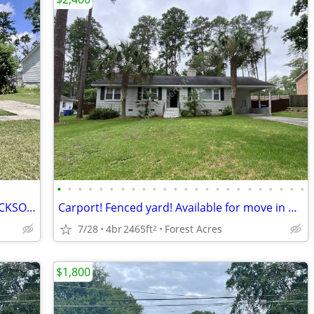
•
•
•
•
•
•
•
•
•
•
•
•
•
•
•
•
•
•
•
•
•
•
•
•
THE CROSSROADS OF FORESTS, FORT JACKSON, AND THE HEART OF COLUMBIA
Carport! Fenced yard! Available for move in during Oct! Near Brockman!
7/28
4br
2465ft
Forest Acres
2
$1,800