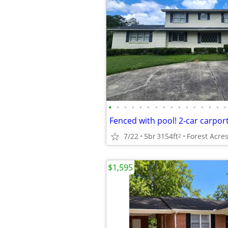
•
•
•
•
•
•
•
•
•
•
•
•
•
•
•
•
7/22
5br
3154ft
Forest Acre
2
$1,595