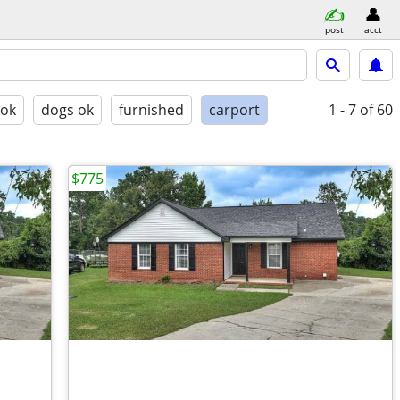
post
acct
 ok
dogs ok
furnished
carport
1 - 7
of 60
$775