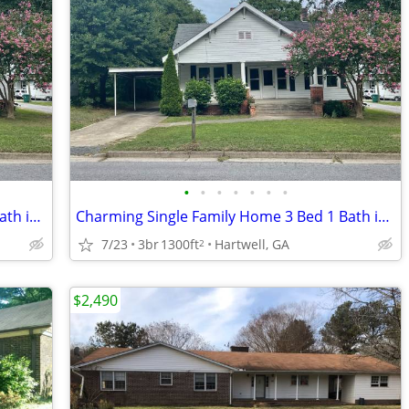
•
•
•
•
•
•
•
Charming Single Family Home 3 Bed 1 Bath in downtown Hartwell, GA
Charming Single Family Home 3 Bed 1 Bath in downtown Hartwell, GA
7/23
3br
1300ft
Hartwell, GA
2
$2,490