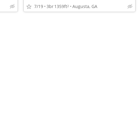
7/19
3br
1359ft
Augusta, GA
2