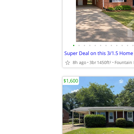
•
•
•
•
•
•
•
•
•
•
•
•
8h ago
3br
1450ft
Fountain 
2
$1,600