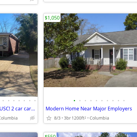
$1,050
•
•
•
•
•
•
•
•
•
•
•
•
•
•
•
•
•
Spacious house convenient to USC! 2 car carport! Available now!
Modern Home Near Major Employers
Columbia
8/3
3br
1200ft
Columbia
2
$550