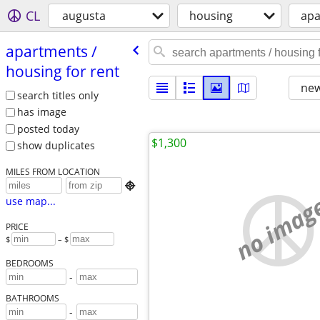
CL
augusta
housing
apa
apartments /​
housing for rent
new
search titles only
has image
posted today
$1,300
show duplicates
MILES FROM LOCATION

no imag
use map...
PRICE
$
– $
BEDROOMS
-
BATHROOMS
-