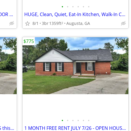
•
•
•
•
•
•
LARGE ROOMS WDHK CLOSETS NEW FLOOR and RUGS, READY TODAY
HUGE, Clean, Quiet, Eat-In Kitchen, Walk-In Cedar Closet, New Paint an
8/1
3br
1359ft
Augusta, GA
2
$775
•
•
•
•
•
•
NEW MOVE-IN JULY 7/26 - OPEN HOUSES this Sat 11-1, Sun 1-3~~~~~
1 MONTH FREE RENT JULY 7/26 - OPEN HOUSES this Sat 11-1, Sun 1-3~~~