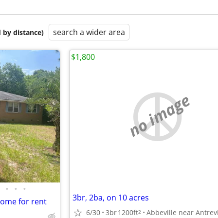
search a wider area
 by distance)
$1,800
no image
•
•
•
3br, 2ba, on 10 acres
ome for rent
6/30
3br
1200ft
Abbeville near Antrevi
2