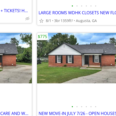
•
•
•
•
•
•
2027 MASTERS GOLF HOUSING + TICKETS! HOUSE RENTAL CHEAP!!
8/1
3br
1359ft
Augusta, GA
2
$775
•
•
•
•
•
•
NEW MOVE-IN JULY 7/26-LAWN CARE AND WASHER/DRYER INCLUDED OPEN HOUSE~~