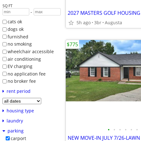
SQ FT
-
cats ok
5h ago
3br
Augusta
dogs ok
furnished
$775
no smoking
wheelchair accessible
air conditioning
EV charging
no application fee
no broker fee
rent period
housing type
laundry
•
•
•
•
•
•
parking
carport