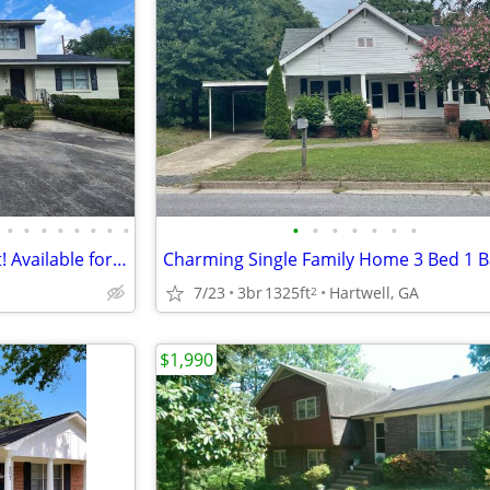
•
•
•
•
•
•
•
•
•
•
•
•
•
•
•
Fenced with pool! 2-car carport! Available for move in during August!
s
7/23
3br
1325ft
Hartwell, GA
2
$1,990