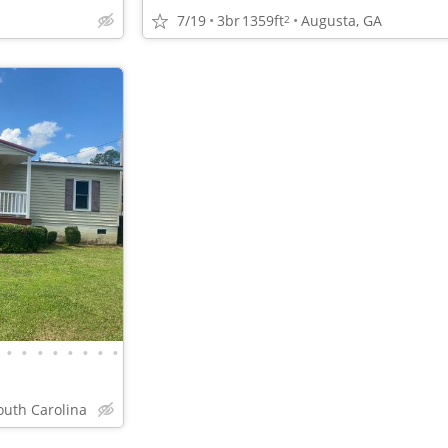
7/19
3br
1359ft
Augusta, GA
2
•
•
•
•
•
•
•
•
outh Carolina