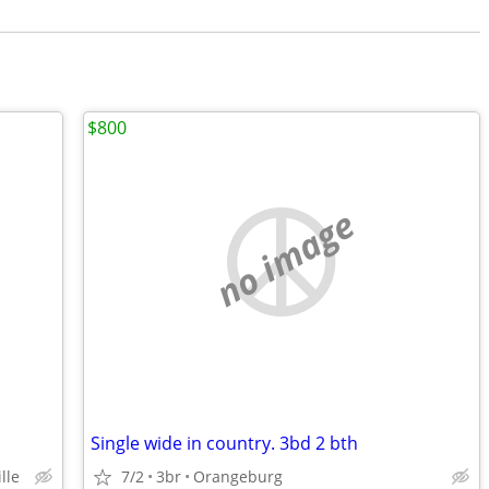
$800
no image
Single wide in country. 3bd 2 bth
lle
7/2
3br
Orangeburg