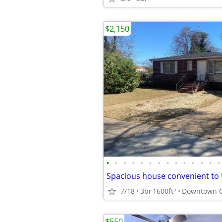
$2,150
•
•
•
•
•
•
•
•
•
•
•
•
•
•
7/18
3br
1600ft
Downtown 
2
$550