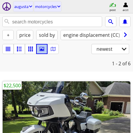
augusta
motorcycles
post
acct
+
price
sold by
engine displacement (CC)
st
newest
1 - 2
of 6
$22,500