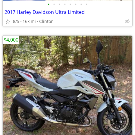
•
•
•
•
•
•
•
•
2017 Harley Davidson Ultra Limited
8/5
16k mi
Clinton
$4,000