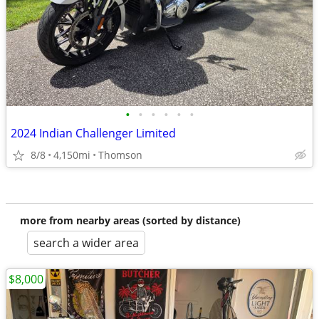
•
•
•
•
•
•
2024 Indian Challenger Limited
8/8
4,150mi
Thomson
more from nearby areas (sorted by distance)
search a wider area
$8,000