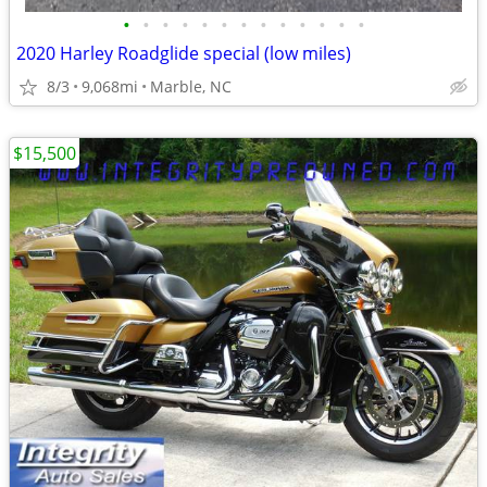
•
•
•
•
•
•
•
•
•
•
•
•
•
2020 Harley Roadglide special (low miles)
8/3
9,068mi
Marble, NC
$15,500