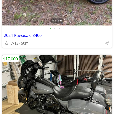
•
•
•
•
2024 Kawasaki Z400
7/13
50mi
$17,000