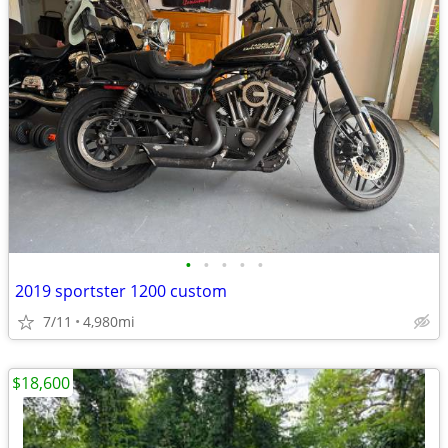
•
•
•
•
•
2019 sportster 1200 custom
7/11
4,980mi
$18,600