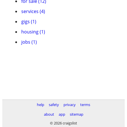
for sale (12)
services (4)
gigs (1)
housing (1)
jobs (1)
help
safety
privacy
terms
about
app
sitemap
© 2026 craigslist