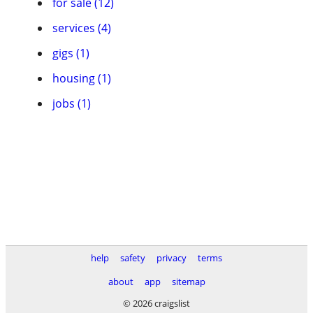
for sale (12)
services (4)
gigs (1)
housing (1)
jobs (1)
help
safety
privacy
terms
about
app
sitemap
© 2026 craigslist