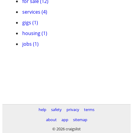
for sale (12)
services (4)
gigs (1)
housing (1)
jobs (1)
help
safety
privacy
terms
about
app
sitemap
© 2026 craigslist