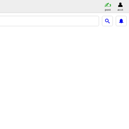
post
acct