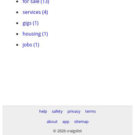
for sale (13)
services (4)
gigs (1)
housing (1)
jobs (1)
help
safety
privacy
terms
about
app
sitemap
© 2026 craigslist