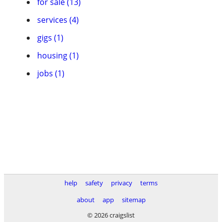
for sale (13)
services (4)
gigs (1)
housing (1)
jobs (1)
help
safety
privacy
terms
about
app
sitemap
© 2026 craigslist