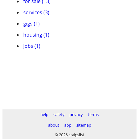
for sale (13)
services (3)
gigs (1)
housing (1)
jobs (1)
help
safety
privacy
terms
about
app
sitemap
© 2026 craigslist