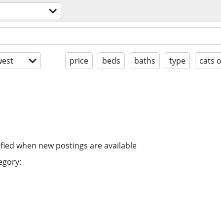
est
price
beds
baths
type
cats 
ified when new postings are available
egory: