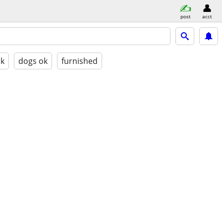
post
acct
ok
dogs ok
furnished