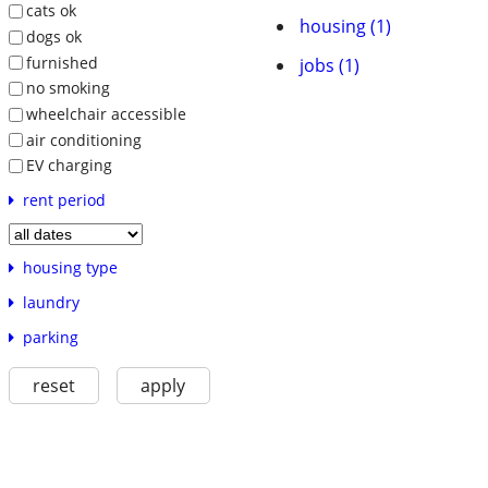
cats ok
housing (1)
dogs ok
furnished
jobs (1)
no smoking
wheelchair accessible
air conditioning
EV charging
rent period
housing type
laundry
parking
reset
apply