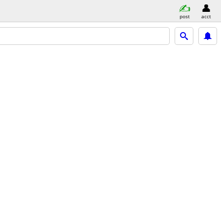
post
acct