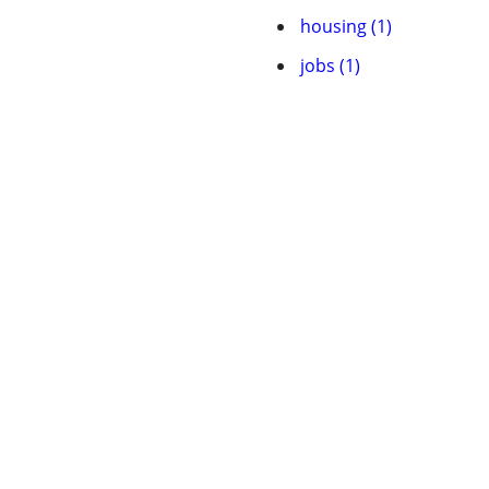
housing (1)
jobs (1)