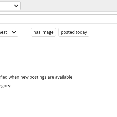
est
has image
posted today
ified when new postings are available
egory: