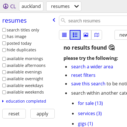
CL
auckland
resumes
resumes
search titles only
new
has image
posted today
no results found
hide duplicates
please try the following:
available mornings
available afternoons
search a wider area
available evenings
reset filters
available overnight
save this search
to be not
available weekdays
available weekends
search within another cat
education completed
for sale (13)
services (3)
reset
apply
gigs (1)