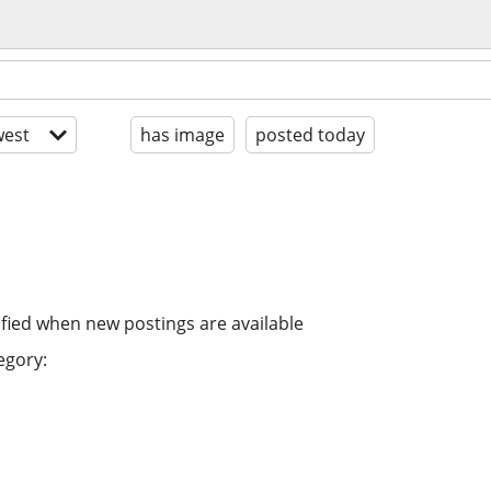
est
has image
posted today
ified when new postings are available
egory: