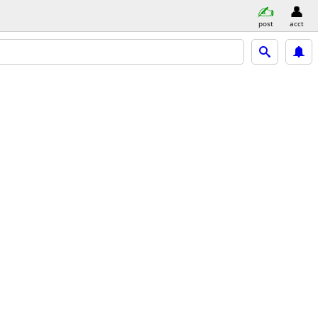
post
acct