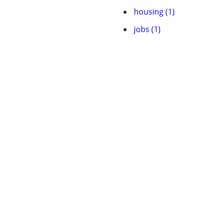
housing (1)
jobs (1)