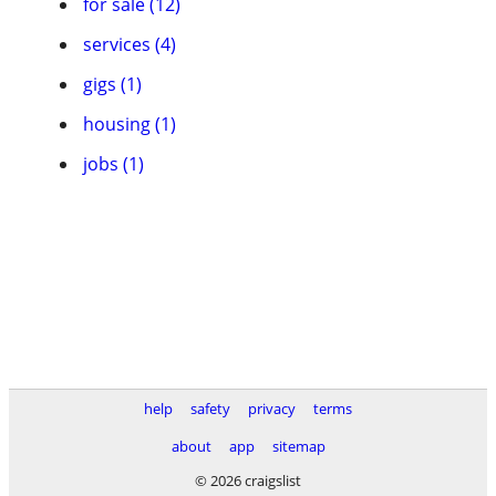
for sale (12)
services (4)
gigs (1)
housing (1)
jobs (1)
help
safety
privacy
terms
about
app
sitemap
© 2026 craigslist