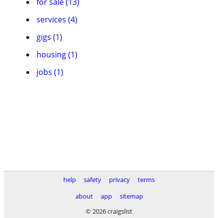
for sale (13)
services (4)
gigs (1)
housing (1)
jobs (1)
help
safety
privacy
terms
about
app
sitemap
© 2026 craigslist