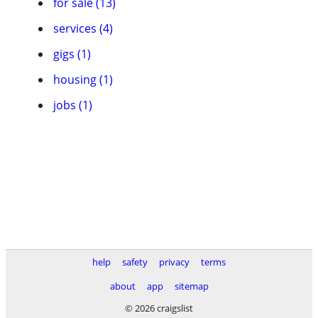
for sale (13)
services (4)
gigs (1)
housing (1)
jobs (1)
help
safety
privacy
terms
about
app
sitemap
© 2026 craigslist