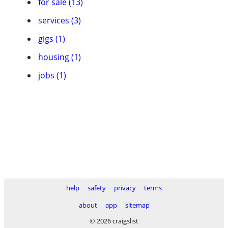
for sale (13)
services (3)
gigs (1)
housing (1)
jobs (1)
help
safety
privacy
terms
about
app
sitemap
© 2026 craigslist