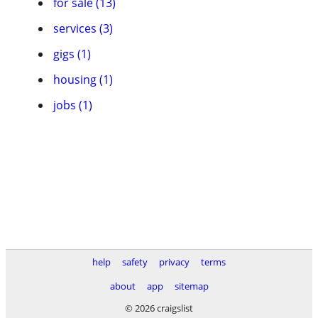
for sale (13)
services (3)
gigs (1)
housing (1)
jobs (1)
help
safety
privacy
terms
about
app
sitemap
© 2026 craigslist