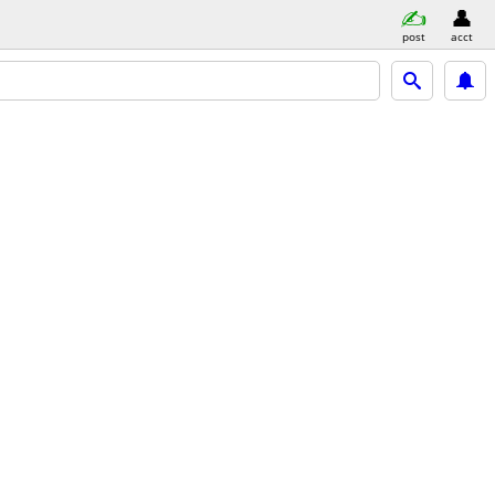
post
acct