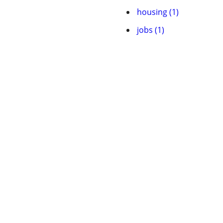
housing (1)
jobs (1)