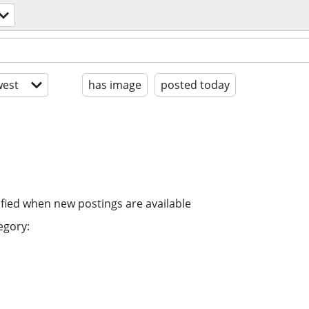
est
has image
posted today
ified when new postings are available
egory: