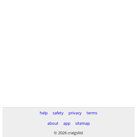
help
safety
privacy
terms
about
app
sitemap
© 2026 craigslist