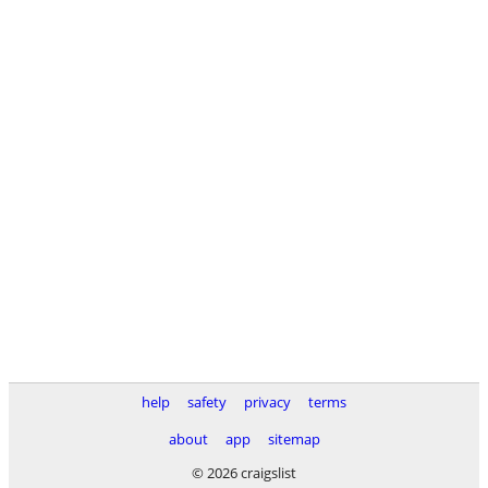
help
safety
privacy
terms
about
app
sitemap
© 2026 craigslist