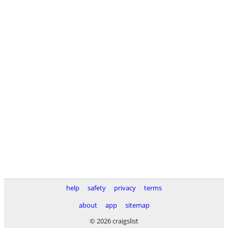
help
safety
privacy
terms
about
app
sitemap
© 2026 craigslist