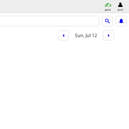
post
acct
Sun, Jul 12