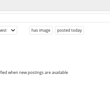
est
has image
posted today
ified when new postings are available