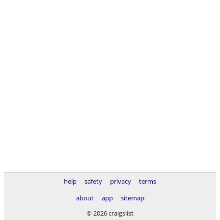
help
safety
privacy
terms
about
app
sitemap
© 2026 craigslist