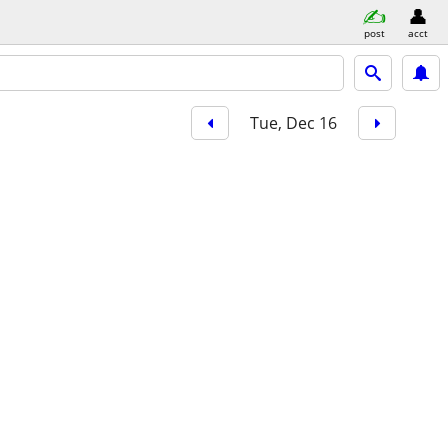
post
acct
Tue, Dec 16