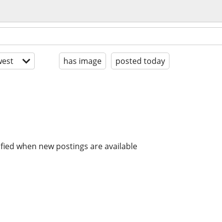
est
has image
posted today
ified when new postings are available