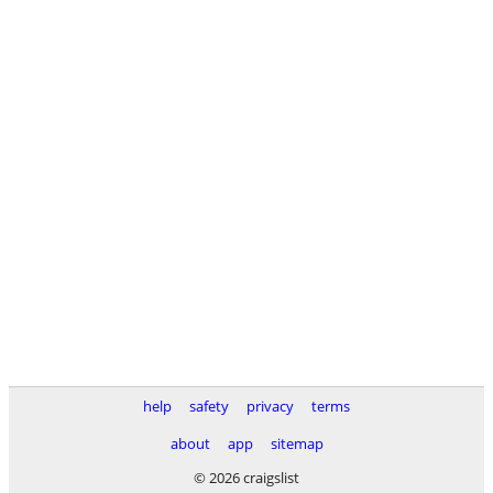
help
safety
privacy
terms
about
app
sitemap
© 2026 craigslist