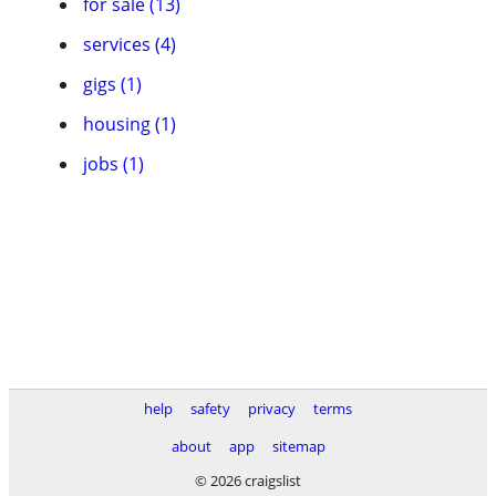
for sale (13)
services (4)
gigs (1)
housing (1)
jobs (1)
help
safety
privacy
terms
about
app
sitemap
© 2026 craigslist