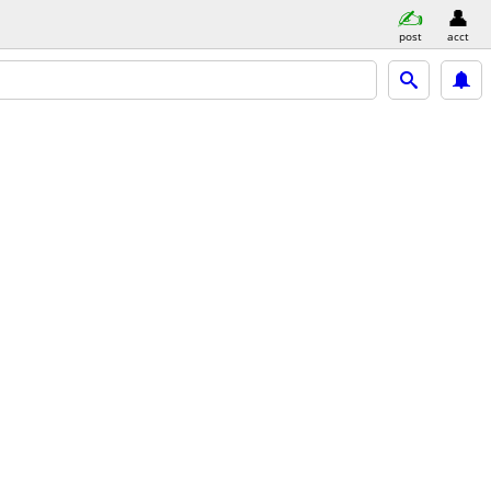
post
acct