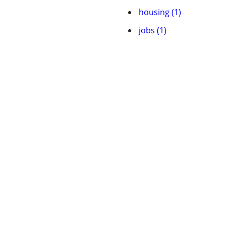
housing (1)
jobs (1)