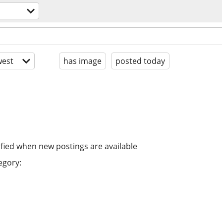
est
has image
posted today
ified when new postings are available
egory: