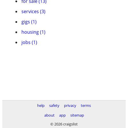
for sale (13)
services (3)
gigs (1)
housing (1)
jobs (1)
help
safety
privacy
terms
about
app
sitemap
© 2026 craigslist