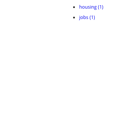
housing (1)
jobs (1)