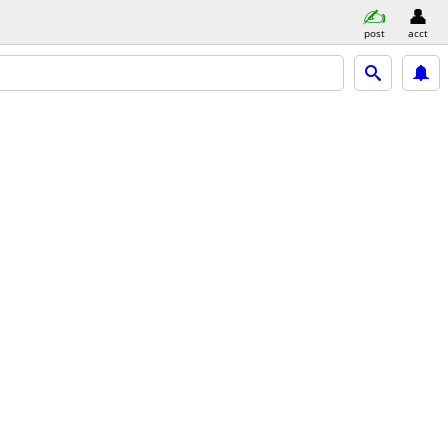
post
acct