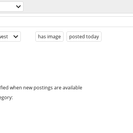
est
has image
posted today
ified when new postings are available
egory: