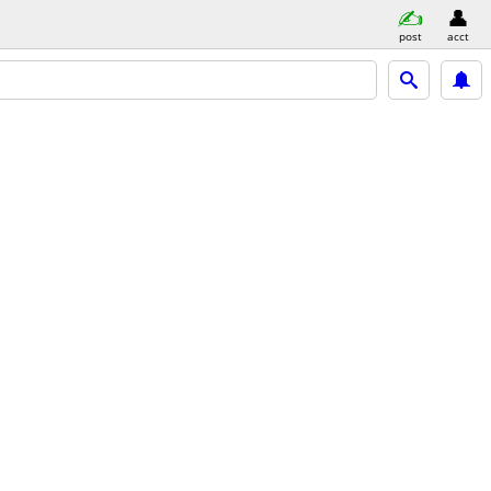
post
acct