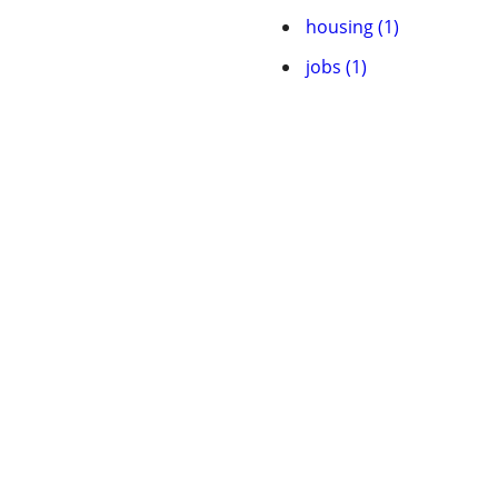
housing (1)
jobs (1)