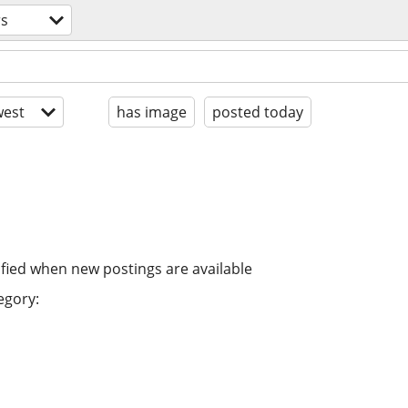
rs
est
has image
posted today
ified when new postings are available
egory: